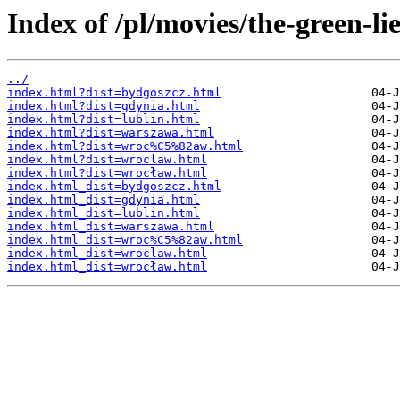
Index of /pl/movies/the-green-lie
../
index.html?dist=bydgoszcz.html
index.html?dist=gdynia.html
index.html?dist=lublin.html
index.html?dist=warszawa.html
index.html?dist=wroc%C5%82aw.html
index.html?dist=wroclaw.html
index.html?dist=wrocław.html
index.html_dist=bydgoszcz.html
index.html_dist=gdynia.html
index.html_dist=lublin.html
index.html_dist=warszawa.html
index.html_dist=wroc%C5%82aw.html
index.html_dist=wroclaw.html
index.html_dist=wrocław.html