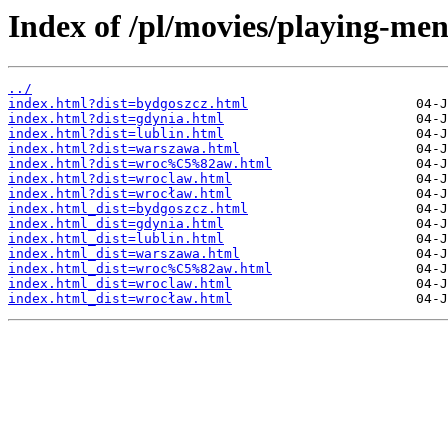
Index of /pl/movies/playing-men
../
index.html?dist=bydgoszcz.html
index.html?dist=gdynia.html
index.html?dist=lublin.html
index.html?dist=warszawa.html
index.html?dist=wroc%C5%82aw.html
index.html?dist=wroclaw.html
index.html?dist=wrocław.html
index.html_dist=bydgoszcz.html
index.html_dist=gdynia.html
index.html_dist=lublin.html
index.html_dist=warszawa.html
index.html_dist=wroc%C5%82aw.html
index.html_dist=wroclaw.html
index.html_dist=wrocław.html