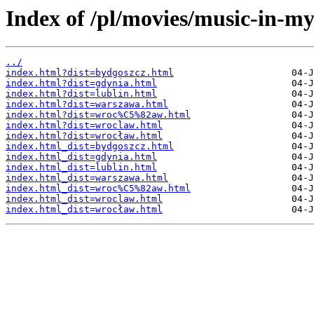
Index of /pl/movies/music-in-my
../
index.html?dist=bydgoszcz.html
index.html?dist=gdynia.html
index.html?dist=lublin.html
index.html?dist=warszawa.html
index.html?dist=wroc%C5%82aw.html
index.html?dist=wroclaw.html
index.html?dist=wrocław.html
index.html_dist=bydgoszcz.html
index.html_dist=gdynia.html
index.html_dist=lublin.html
index.html_dist=warszawa.html
index.html_dist=wroc%C5%82aw.html
index.html_dist=wroclaw.html
index.html_dist=wrocław.html