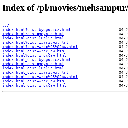
Index of /pl/movies/mehsampur
../
index.html?dist=bydgoszcz.html
index.html?dist=gdynia.html
index.html?dist=lublin.html
index.html?dist=warszawa.html
index.html?dist=wroc%C5%82aw.html
index.html?dist=wroclaw.html
index.html?dist=wrocław.html
index.html_dist=bydgoszcz.html
index.html_dist=gdynia.html
index.html_dist=lublin.html
index.html_dist=warszawa.html
index.html_dist=wroc%C5%82aw.html
index.html_dist=wroclaw.html
index.html_dist=wrocław.html