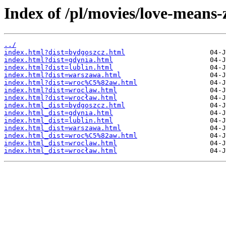
Index of /pl/movies/love-means-
../
index.html?dist=bydgoszcz.html
index.html?dist=gdynia.html
index.html?dist=lublin.html
index.html?dist=warszawa.html
index.html?dist=wroc%C5%82aw.html
index.html?dist=wroclaw.html
index.html?dist=wrocław.html
index.html_dist=bydgoszcz.html
index.html_dist=gdynia.html
index.html_dist=lublin.html
index.html_dist=warszawa.html
index.html_dist=wroc%C5%82aw.html
index.html_dist=wroclaw.html
index.html_dist=wrocław.html