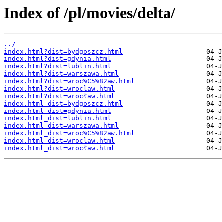
Index of /pl/movies/delta/
../
index.html?dist=bydgoszcz.html
index.html?dist=gdynia.html
index.html?dist=lublin.html
index.html?dist=warszawa.html
index.html?dist=wroc%C5%82aw.html
index.html?dist=wroclaw.html
index.html?dist=wrocław.html
index.html_dist=bydgoszcz.html
index.html_dist=gdynia.html
index.html_dist=lublin.html
index.html_dist=warszawa.html
index.html_dist=wroc%C5%82aw.html
index.html_dist=wroclaw.html
index.html_dist=wrocław.html