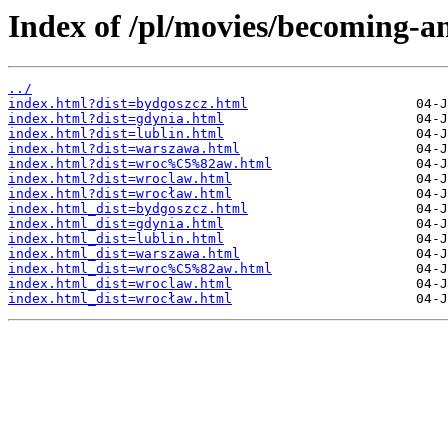
Index of /pl/movies/becoming-a
../
index.html?dist=bydgoszcz.html
index.html?dist=gdynia.html
index.html?dist=lublin.html
index.html?dist=warszawa.html
index.html?dist=wroc%C5%82aw.html
index.html?dist=wroclaw.html
index.html?dist=wrocław.html
index.html_dist=bydgoszcz.html
index.html_dist=gdynia.html
index.html_dist=lublin.html
index.html_dist=warszawa.html
index.html_dist=wroc%C5%82aw.html
index.html_dist=wroclaw.html
index.html_dist=wrocław.html