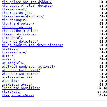
the-prince-and-the-dybbuk/
the-quest-of-alain-ducasse/
the-red-soul/
the-russian-job/
the-silence-of-others/
the-stranger/
the-third-option/
the-venerable-w/
the-waldheim-waltz/
the-world-is-mine/
time-trial/
top-knot-detective/
tough-cookies-the-three-sisters/
tourists/
twarze-plaze/
ultra/
unrest/
we-margiela/
westwood-punk-icon-activist/
when-the-bull-cried/
when-the-war-comes/
wielka-ucieczka/
wiz-kids/
znikajaca-wyspa/
​lenno-the-angelfish/
​skatekeet/
​the-girl-of-672k/