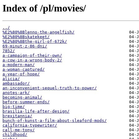
Index of /pl/movies/
../
%E2%80%8Blenno-the-angelfish/
%E2%80%8Bskatekeet/
%E2%80%8Bthe-girl-of-672k/
69-minut-z-86-dni/
7852/
a-campaign-of-their-own/
a-cow-in-a-wrong-body-2/
a-modern-man/
a-woman-captured/
a-year-of-hope/
alicia/
ambassador/
an-inconvenient-sequel-truth-to-power/
anotes-ark/
becoming-animal/
before-summer-ends/
big-time/
brasilia-life-after-design/
brexitannia/
bunch-of-kunst-a-film-about-sleaford-mods/
california-typewriter/
call-me-tony/
childhood/