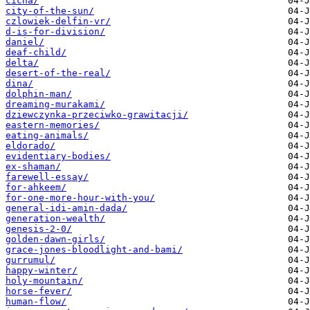
cicha/
city-of-the-sun/
czlowiek-delfin-vr/
d-is-for-division/
daniel/
deaf-child/
delta/
desert-of-the-real/
dina/
dolphin-man/
dreaming-murakami/
dziewczynka-przeciwko-grawitacji/
eastern-memories/
eating-animals/
eldorado/
evidentiary-bodies/
ex-shaman/
farewell-essay/
for-ahkeem/
for-one-more-hour-with-you/
general-idi-amin-dada/
generation-wealth/
genesis-2-0/
golden-dawn-girls/
grace-jones-bloodlight-and-bami/
gurrumul/
happy-winter/
holy-mountain/
horse-fever/
human-flow/