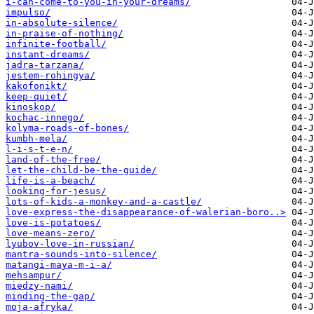
i-can-come-to-you-in-your-dreams/
impulso/
in-absolute-silence/
in-praise-of-nothing/
infinite-football/
instant-dreams/
jadra-tarzana/
jestem-rohingya/
kakofonikt/
keep-quiet/
kinoskop/
kochac-innego/
kolyma-roads-of-bones/
kumbh-mela/
l-i-s-t-e-n/
land-of-the-free/
let-the-child-be-the-guide/
life-is-a-beach/
looking-for-jesus/
lots-of-kids-a-monkey-and-a-castle/
love-express-the-disappearance-of-walerian-boro..>
love-is-potatoes/
love-means-zero/
lyubov-love-in-russian/
mantra-sounds-into-silence/
matangi-maya-m-i-a/
mehsampur/
miedzy-nami/
minding-the-gap/
moja-afryka/