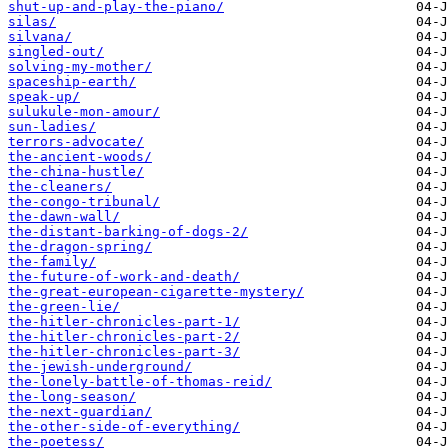
shut-up-and-play-the-piano/
silas/
silvana/
singled-out/
solving-my-mother/
spaceship-earth/
speak-up/
sulukule-mon-amour/
sun-ladies/
terrors-advocate/
the-ancient-woods/
the-china-hustle/
the-cleaners/
the-congo-tribunal/
the-dawn-wall/
the-distant-barking-of-dogs-2/
the-dragon-spring/
the-family/
the-future-of-work-and-death/
the-great-european-cigarette-mystery/
the-green-lie/
the-hitler-chronicles-part-1/
the-hitler-chronicles-part-2/
the-hitler-chronicles-part-3/
the-jewish-underground/
the-lonely-battle-of-thomas-reid/
the-long-season/
the-next-guardian/
the-other-side-of-everything/
the-poetess/