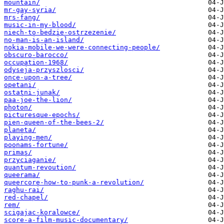
mountain/
mr-gay-syria/
mrs-fang/
music-in-my-blood/
niech-to-bedzie-ostrzezenie/
no-man-is-an-island/
nokia-mobile-we-were-connecting-people/
obscuro-barocco/
occupation-1968/
odyseja-przyszlosci/
once-upon-a-tree/
opetani/
ostatni-junak/
paa-joe-the-lion/
photon/
picturesque-epochs/
pien-queen-of-the-bees-2/
planeta/
playing-men/
poonams-fortune/
primas/
przyciaganie/
quantum-revoution/
queerama/
queercore-how-to-punk-a-revolution/
raghu-rai/
red-chapel/
rem/
scigajac-koralowce/
score-a-film-music-documentary/