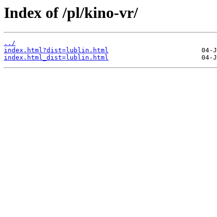
Index of /pl/kino-vr/
../
index.html?dist=lublin.html
index.html_dist=lublin.html