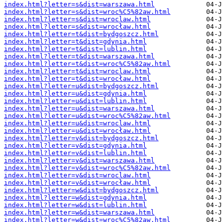
index.html?letter=s&dist=warszawa.html
index.html?letter=s&dist=wroc%C5%82aw.html
index.html?letter=s&dist=wroclaw.html
index.html?letter=s&dist=wrocław.html
index.html?letter=t&dist=bydgoszcz.html
index.html?letter=t&dist=gdynia.html
index.html?letter=t&dist=lublin.html
index.html?letter=t&dist=warszawa.html
index.html?letter=t&dist=wroc%C5%82aw.html
index.html?letter=t&dist=wroclaw.html
index.html?letter=t&dist=wrocław.html
index.html?letter=u&dist=bydgoszcz.html
index.html?letter=u&dist=gdynia.html
index.html?letter=u&dist=lublin.html
index.html?letter=u&dist=warszawa.html
index.html?letter=u&dist=wroc%C5%82aw.html
index.html?letter=u&dist=wroclaw.html
index.html?letter=u&dist=wrocław.html
index.html?letter=v&dist=bydgoszcz.html
index.html?letter=v&dist=gdynia.html
index.html?letter=v&dist=lublin.html
index.html?letter=v&dist=warszawa.html
index.html?letter=v&dist=wroc%C5%82aw.html
index.html?letter=v&dist=wroclaw.html
index.html?letter=v&dist=wrocław.html
index.html?letter=w&dist=bydgoszcz.html
index.html?letter=w&dist=gdynia.html
index.html?letter=w&dist=lublin.html
index.html?letter=w&dist=warszawa.html
index.html?letter=w&dist=wroc%C5%82aw.html