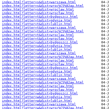
index.html?letter=s&dist=warszawa.html
index.html?letter=s&dist=wroc%C5%82aw.html
index.html?letter=s&dist=wroclaw.html
index.html?letter=s&dist=wrocław.html
index.html?letter=t&dist=bydgoszcz.html
index.html?letter=t&dist=gdynia.html
index.html?letter=t&dist=lublin.html
index.html?letter=t&dist=warszawa.html
index.html?letter=t&dist=wroc%C5%82aw.html
index.html?letter=t&dist=wroclaw.html
index.html?letter=t&dist=wrocław.html
index.html?letter=u&dist=bydgoszcz.html
index.html?letter=u&dist=gdynia.html
index.html?letter=u&dist=lublin.html
index.html?letter=u&dist=warszawa.html
index.html?letter=u&dist=wroc%C5%82aw.html
index.html?letter=u&dist=wroclaw.html
index.html?letter=u&dist=wrocław.html
index.html?letter=v&dist=bydgoszcz.html
index.html?letter=v&dist=gdynia.html
index.html?letter=v&dist=lublin.html
index.html?letter=v&dist=warszawa.html
index.html?letter=v&dist=wroc%C5%82aw.html
index.html?letter=v&dist=wroclaw.html
index.html?letter=v&dist=wrocław.html
index.html?letter=w&dist=bydgoszcz.html
index.html?letter=w&dist=gdynia.html
index.html?letter=w&dist=lublin.html
index.html?letter=w&dist=warszawa.html
index.html?letter=w&dist=wroc%C5%82aw.html