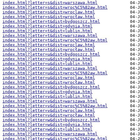
index.html?letter=s&dist=warszawa.html
index.html?letter=s&dist=wroc%C5%82aw.html
index.html?letter=s&dist=wroclaw.html
index.html?letter=s&dist=wrocław.html
index.html?letter=t&dist=bydgoszcz.html
index.html?letter=t&dist=gdynia.html
index.html?letter=t&dist=lublin.html
index.html?letter=t&dist=warszawa.html
index.html?letter=t&dist=wroc%C5%82aw.html
index.html?letter=t&dist=wroclaw.html
index.html?letter=t&dist=wrocław.html
index.html?letter=u&dist=bydgoszcz.html
index.html?letter=u&dist=gdynia.html
index.html?letter=u&dist=lublin.html
index.html?letter=u&dist=warszawa.html
index.html?letter=u&dist=wroc%C5%82aw.html
index.html?letter=u&dist=wroclaw.html
index.html?letter=u&dist=wrocław.html
index.html?letter=v&dist=bydgoszcz.html
index.html?letter=v&dist=gdynia.html
index.html?letter=v&dist=lublin.html
index.html?letter=v&dist=warszawa.html
index.html?letter=v&dist=wroc%C5%82aw.html
index.html?letter=v&dist=wroclaw.html
index.html?letter=v&dist=wrocław.html
index.html?letter=w&dist=bydgoszcz.html
index.html?letter=w&dist=gdynia.html
index.html?letter=w&dist=lublin.html
index.html?letter=w&dist=warszawa.html
index.html?letter=w&dist=wroc%C5%82aw.html