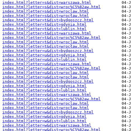
index.html?letter=s&dist=warszawa.html
index.html?letter=s&dist=wroc%C5%82aw.html
index.html?letter=s&dist=wroclaw.html
index.html?letter=s&dist=wrocław.html
index.html?letter=t&dist=bydgoszcz.html
index.html?letter=t&dist=gdynia.html
index.html?letter=t&dist=lublin.html
index.html?letter=t&dist=warszawa.html
index.html?letter=t&dist=wroc%C5%82aw.html
index.html?letter=t&dist=wroclaw.html
index.html?letter=t&dist=wrocław.html
index.html?letter=u&dist=bydgoszcz.html
index.html?letter=u&dist=gdynia.html
index.html?letter=u&dist=lublin.html
index.html?letter=u&dist=warszawa.html
index.html?letter=u&dist=wroc%C5%82aw.html
index.html?letter=u&dist=wroclaw.html
index.html?letter=u&dist=wrocław.html
index.html?letter=v&dist=bydgoszcz.html
index.html?letter=v&dist=gdynia.html
index.html?letter=v&dist=lublin.html
index.html?letter=v&dist=warszawa.html
index.html?letter=v&dist=wroc%C5%82aw.html
index.html?letter=v&dist=wroclaw.html
index.html?letter=v&dist=wrocław.html
index.html?letter=w&dist=bydgoszcz.html
index.html?letter=w&dist=gdynia.html
index.html?letter=w&dist=lublin.html
index.html?letter=w&dist=warszawa.html
index.html?letter=w&dist=wroc%C5%82aw.html