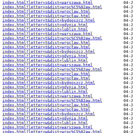
index.html?letter=s&dist=warszawa.html
index.html?letter=s&dist=wroc%C5%82aw.html
index.html?letter=s&dist=wroclaw.html
index.html?letter=s&dist=wrocław.html
index.html?letter=t&dist=bydgoszcz.html
index.html?letter=t&dist=gdynia.html
index.html?letter=t&dist=lublin.html
index.html?letter=t&dist=warszawa.html
index.html?letter=t&dist=wroc%C5%82aw.html
index.html?letter=t&dist=wroclaw.html
index.html?letter=t&dist=wrocław.html
index.html?letter=u&dist=bydgoszcz.html
index.html?letter=u&dist=gdynia.html
index.html?letter=u&dist=lublin.html
index.html?letter=u&dist=warszawa.html
index.html?letter=u&dist=wroc%C5%82aw.html
index.html?letter=u&dist=wroclaw.html
index.html?letter=u&dist=wrocław.html
index.html?letter=v&dist=bydgoszcz.html
index.html?letter=v&dist=gdynia.html
index.html?letter=v&dist=lublin.html
index.html?letter=v&dist=warszawa.html
index.html?letter=v&dist=wroc%C5%82aw.html
index.html?letter=v&dist=wroclaw.html
index.html?letter=v&dist=wrocław.html
index.html?letter=w&dist=bydgoszcz.html
index.html?letter=w&dist=gdynia.html
index.html?letter=w&dist=lublin.html
index.html?letter=w&dist=warszawa.html
index.html?letter=w&dist=wroc%C5%82aw.html