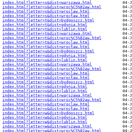
index.html?letter=s&dist=warszawa.html
index.html?letter=s&dist=wroc%C5%82aw.html
index.html?letter=s&dist=wroclaw.html
index.html?letter=s&dist=wrocław.html
index.html?letter=t&dist=bydgoszcz.html
index.html?letter=t&dist=gdynia.html
index.html?letter=t&dist=lublin.html
index.html?letter=t&dist=warszawa.html
index.html?letter=t&dist=wroc%C5%82aw.html
index.html?letter=t&dist=wroclaw.html
index.html?letter=t&dist=wrocław.html
index.html?letter=u&dist=bydgoszcz.html
index.html?letter=u&dist=gdynia.html
index.html?letter=u&dist=lublin.html
index.html?letter=u&dist=warszawa.html
index.html?letter=u&dist=wroc%C5%82aw.html
index.html?letter=u&dist=wroclaw.html
index.html?letter=u&dist=wrocław.html
index.html?letter=v&dist=bydgoszcz.html
index.html?letter=v&dist=gdynia.html
index.html?letter=v&dist=lublin.html
index.html?letter=v&dist=warszawa.html
index.html?letter=v&dist=wroc%C5%82aw.html
index.html?letter=v&dist=wroclaw.html
index.html?letter=v&dist=wrocław.html
index.html?letter=w&dist=bydgoszcz.html
index.html?letter=w&dist=gdynia.html
index.html?letter=w&dist=lublin.html
index.html?letter=w&dist=warszawa.html
index.html?letter=w&dist=wroc%C5%82aw.html