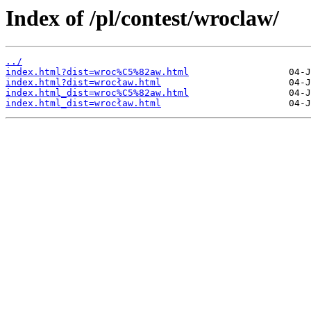
Index of /pl/contest/wroclaw/
../
index.html?dist=wroc%C5%82aw.html
index.html?dist=wrocław.html
index.html_dist=wroc%C5%82aw.html
index.html_dist=wrocław.html