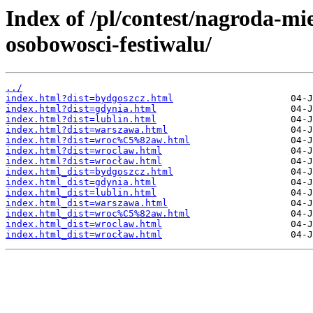
Index of /pl/contest/nagroda-mi
osobowosci-festiwalu/
../
index.html?dist=bydgoszcz.html
index.html?dist=gdynia.html
index.html?dist=lublin.html
index.html?dist=warszawa.html
index.html?dist=wroc%C5%82aw.html
index.html?dist=wroclaw.html
index.html?dist=wrocław.html
index.html_dist=bydgoszcz.html
index.html_dist=gdynia.html
index.html_dist=lublin.html
index.html_dist=warszawa.html
index.html_dist=wroc%C5%82aw.html
index.html_dist=wroclaw.html
index.html_dist=wrocław.html