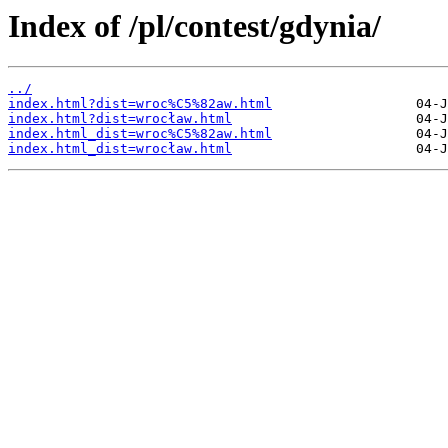
Index of /pl/contest/gdynia/
../
index.html?dist=wroc%C5%82aw.html
index.html?dist=wrocław.html
index.html_dist=wroc%C5%82aw.html
index.html_dist=wrocław.html