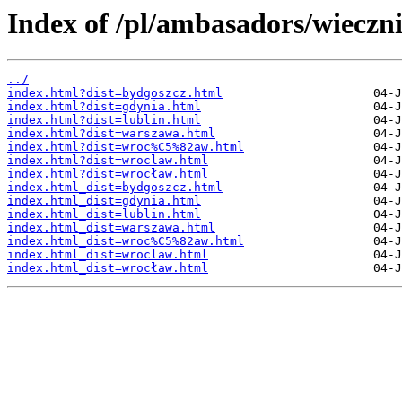
Index of /pl/ambasadors/wieczn
../
index.html?dist=bydgoszcz.html
index.html?dist=gdynia.html
index.html?dist=lublin.html
index.html?dist=warszawa.html
index.html?dist=wroc%C5%82aw.html
index.html?dist=wroclaw.html
index.html?dist=wrocław.html
index.html_dist=bydgoszcz.html
index.html_dist=gdynia.html
index.html_dist=lublin.html
index.html_dist=warszawa.html
index.html_dist=wroc%C5%82aw.html
index.html_dist=wroclaw.html
index.html_dist=wrocław.html