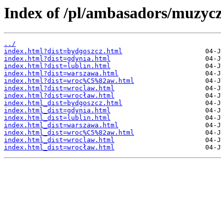
Index of /pl/ambasadors/muzycz
../
index.html?dist=bydgoszcz.html
index.html?dist=gdynia.html
index.html?dist=lublin.html
index.html?dist=warszawa.html
index.html?dist=wroc%C5%82aw.html
index.html?dist=wroclaw.html
index.html?dist=wrocław.html
index.html_dist=bydgoszcz.html
index.html_dist=gdynia.html
index.html_dist=lublin.html
index.html_dist=warszawa.html
index.html_dist=wroc%C5%82aw.html
index.html_dist=wroclaw.html
index.html_dist=wrocław.html