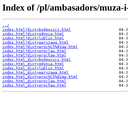
Index of /pl/ambasadors/muza-i
../
index.html?dist=bydgoszcz.html
index.html?dist=gdynia.html
index.html?dist=lublin.html
index.html?dist=warszawa.html
index.html?dist=wroc%C5%82aw.html
index.html?dist=wroclaw.html
index.html?dist=wrocław.html
index.html_dist=bydgoszcz.html
index.html_dist=gdynia.html
index.html_dist=lublin.html
index.html_dist=warszawa.html
index.html_dist=wroc%C5%82aw.html
index.html_dist=wroclaw.html
index.html_dist=wrocław.html