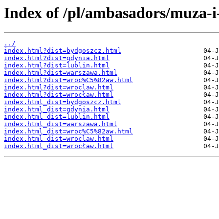
Index of /pl/ambasadors/muza-i
../
index.html?dist=bydgoszcz.html
index.html?dist=gdynia.html
index.html?dist=lublin.html
index.html?dist=warszawa.html
index.html?dist=wroc%C5%82aw.html
index.html?dist=wroclaw.html
index.html?dist=wrocław.html
index.html_dist=bydgoszcz.html
index.html_dist=gdynia.html
index.html_dist=lublin.html
index.html_dist=warszawa.html
index.html_dist=wroc%C5%82aw.html
index.html_dist=wroclaw.html
index.html_dist=wrocław.html