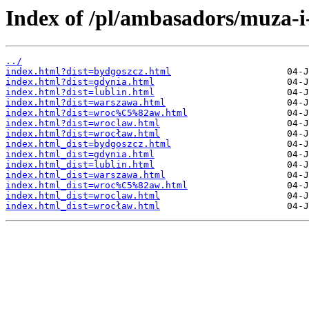
Index of /pl/ambasadors/muza-i
../
index.html?dist=bydgoszcz.html
index.html?dist=gdynia.html
index.html?dist=lublin.html
index.html?dist=warszawa.html
index.html?dist=wroc%C5%82aw.html
index.html?dist=wroclaw.html
index.html?dist=wrocław.html
index.html_dist=bydgoszcz.html
index.html_dist=gdynia.html
index.html_dist=lublin.html
index.html_dist=warszawa.html
index.html_dist=wroc%C5%82aw.html
index.html_dist=wroclaw.html
index.html_dist=wrocław.html