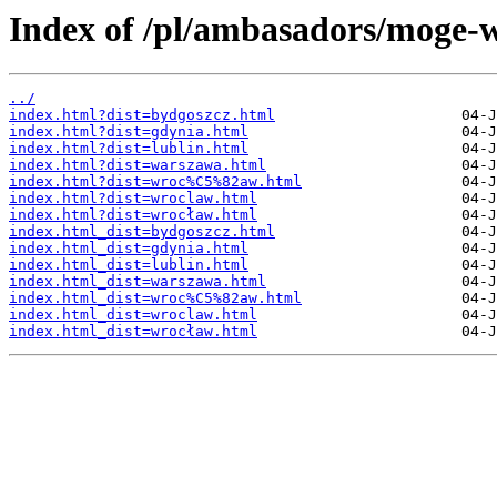
Index of /pl/ambasadors/moge-w
../
index.html?dist=bydgoszcz.html
index.html?dist=gdynia.html
index.html?dist=lublin.html
index.html?dist=warszawa.html
index.html?dist=wroc%C5%82aw.html
index.html?dist=wroclaw.html
index.html?dist=wrocław.html
index.html_dist=bydgoszcz.html
index.html_dist=gdynia.html
index.html_dist=lublin.html
index.html_dist=warszawa.html
index.html_dist=wroc%C5%82aw.html
index.html_dist=wroclaw.html
index.html_dist=wrocław.html