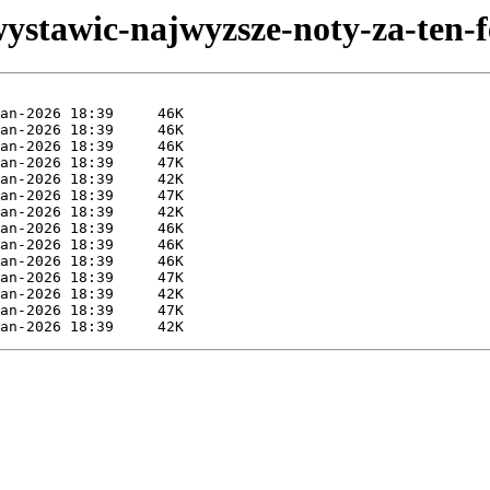
ystawic-najwyzsze-noty-za-ten-f