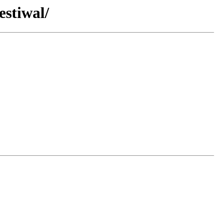
estiwal/