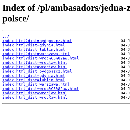
Index of /pl/ambasadors/jedna-
polsce/
../
index.html?dist=bydgoszcz.html
index.html?dist=gdynia.html
index.html?dist=lublin.html
index.html?dist=warszawa.html
index.html?dist=wroc%C5%82aw.html
index.html?dist=wroclaw.html
index.html?dist=wrocław.html
index.html_dist=bydgoszcz.html
index.html_dist=gdynia.html
index.html_dist=lublin.html
index.html_dist=warszawa.html
index.html_dist=wroc%C5%82aw.html
index.html_dist=wroclaw.html
index.html_dist=wrocław.html