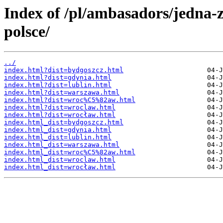
Index of /pl/ambasadors/jedna-
polsce/
../
index.html?dist=bydgoszcz.html
index.html?dist=gdynia.html
index.html?dist=lublin.html
index.html?dist=warszawa.html
index.html?dist=wroc%C5%82aw.html
index.html?dist=wroclaw.html
index.html?dist=wrocław.html
index.html_dist=bydgoszcz.html
index.html_dist=gdynia.html
index.html_dist=lublin.html
index.html_dist=warszawa.html
index.html_dist=wroc%C5%82aw.html
index.html_dist=wroclaw.html
index.html_dist=wrocław.html