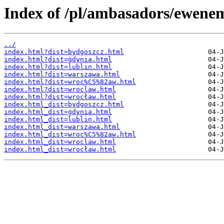
Index of /pl/ambasadors/ewene
../
index.html?dist=bydgoszcz.html
index.html?dist=gdynia.html
index.html?dist=lublin.html
index.html?dist=warszawa.html
index.html?dist=wroc%C5%82aw.html
index.html?dist=wroclaw.html
index.html?dist=wrocław.html
index.html_dist=bydgoszcz.html
index.html_dist=gdynia.html
index.html_dist=lublin.html
index.html_dist=warszawa.html
index.html_dist=wroc%C5%82aw.html
index.html_dist=wroclaw.html
index.html_dist=wrocław.html