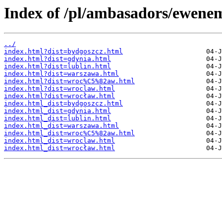
Index of /pl/ambasadors/ewene
../
index.html?dist=bydgoszcz.html
index.html?dist=gdynia.html
index.html?dist=lublin.html
index.html?dist=warszawa.html
index.html?dist=wroc%C5%82aw.html
index.html?dist=wroclaw.html
index.html?dist=wrocław.html
index.html_dist=bydgoszcz.html
index.html_dist=gdynia.html
index.html_dist=lublin.html
index.html_dist=warszawa.html
index.html_dist=wroc%C5%82aw.html
index.html_dist=wroclaw.html
index.html_dist=wrocław.html