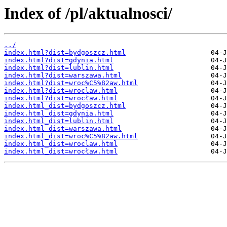
Index of /pl/aktualnosci/
../
index.html?dist=bydgoszcz.html
index.html?dist=gdynia.html
index.html?dist=lublin.html
index.html?dist=warszawa.html
index.html?dist=wroc%C5%82aw.html
index.html?dist=wroclaw.html
index.html?dist=wrocław.html
index.html_dist=bydgoszcz.html
index.html_dist=gdynia.html
index.html_dist=lublin.html
index.html_dist=warszawa.html
index.html_dist=wroc%C5%82aw.html
index.html_dist=wroclaw.html
index.html_dist=wrocław.html