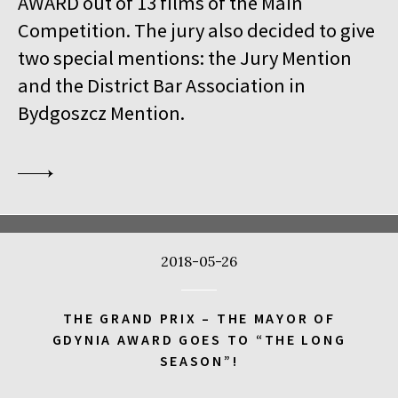
AWARD out of 13 films of the Main
18:00
Kinoteka, sala 1
BUY TICKET
Competition. The jury also decided to give
THE VENERABLE W.
Q&A
two special mentions: the Jury Mention
18:00
Kinoteka
and the District Bar Association in
MEETING WITH BARBET SCHROEDER
Bydgoszcz Mention.
18:15
Luna, sala B
BUY TICKET
ANOTE'S ARK
18:45
Kinoteka, sala 4
BUY TICKET
THE NEXT GUARDIAN
18:45
Iluzjon, sala Mała Czarna
BUY TICKET
2018-05-26
DREAMING MURAKAMI
19:00
Luna, sala A
BUY TICKET
THE GRAND PRIX – THE MAYOR OF
GENERATION WEALTH
GDYNIA AWARD GOES TO “THE LONG
SEASON”!
19:00
Kinoteka, sala 7
BUY TICKET
BEFORE SUMMER ENDS