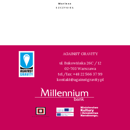
Mariusz
SZCZYGIEŁ
AGAINST GRAVITY
ul. Bukowińska 26C / 12
02-703 Warszawa
tel./fax: +48 22 566 37 99
kontakt@againstgravity.pl