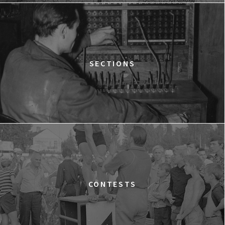
12:15
Kinoteka, sala 2
BUY TICKET
THE STRANGER
12:15
Luna, sala B
BUY TICKET
TIME TRIAL
SECTIONS
12:30
Luna, sala A
BUY TICKET
AN INCONVENIENT SEQUEL: TRUTH TO POWER
12:45
Kinoteka, sala 4
BUY TICKET
TARZAN'S TESTICLES
13:30
Kinoteka, sala 7
BUY TICKET
GRACE JONES: BLOODLIGHT AND BAMI
Q&A
13:30
Iluzjon, sala Mała Czarna
BUY TICKET
CONTESTS
THE LONELY BATTLE OF THOMAS REID
14:00
Kinoteka, sala 1
BUY TICKET