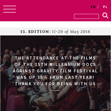
EN
PL
Skip
to
content
15. EDITION:
11-20 of May 2018
THE ATTENDANCE AT THE FILMS
OF THE 15TH MILLENNIUM DOCS
AGAINST GRAVITY FILM FESTIVAL
WAS UP 35% FROM LAST YEAR!
THANK YOU FOR BEING WITH US