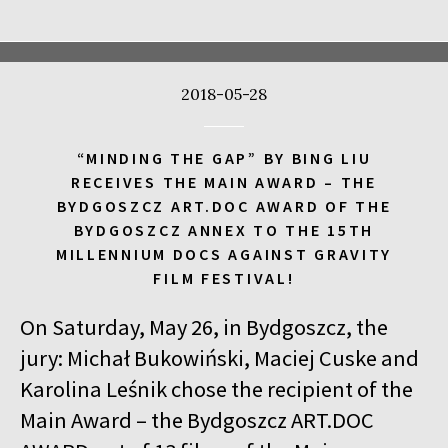
17:00
Kinoteka, sala 4
BUY TICKET
CALL ME TONY
2018-05-28
17:00
Luna, sala A
BUY TICKET
THE WALDHEIM WALTZ
“MINDING THE GAP” BY BING LIU
17:00
Iluzjon, sala Stolica
BUY TICKET
RECEIVES THE MAIN AWARD – THE
LYUBOV – LOVE IN RUSSIAN
Q&A
BYDGOSZCZ ART.DOC AWARD OF THE
BYDGOSZCZ ANNEX TO THE 15TH
17:00
Iluzjon
MILLENNIUM DOCS AGAINST GRAVITY
MEETING WITH WRITERS: JACEK HUGO-BADER AND PAULINA
FILM FESTIVAL!
WILK
On Saturday, May 26, in Bydgoszcz, the
17:15
Iluzjon, sala Mała Czarna
BUY TICKET
DEAF CHILD
jury: Michał Bukowiński, Maciej Cuske and
Karolina Leśnik chose the recipient of the
17:45
Kinoteka, sala 3
BUY TICKET
Main Award – the Bydgoszcz ART.DOC
ALICIA