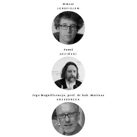
Wiktor
JEROFIEJEW
Paweł
ŁOZIŃSKI
Jego Magnificencja, prof. dr hab. Mariusz
GRZEGORZEK