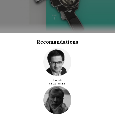
Recomandations
Bartek
CHACIŃSKI