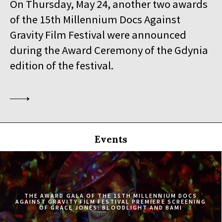
On Thursday, May 24, another two awards
19:30
Iluzjon, sala Stolica
of the 15th Millennium Docs Against
BUY TICKET
SINGLED OUT
Gravity Film Festival were announced
during the Award Ceremony of the Gdynia
19:45
Kinoteka, sala 3
BUY TICKET
SILAS
Q&A
edition of the festival.
20:00
Luna, sala B
BUY TICKET
EATING ANIMALS
20:00
Iluzjon, sala Mała Czarna
BUY TICKET
TOURISTS
Events
20:30
Kinoteka, sala 4
BUY TICKET
ELDORADO
20:45
Kinoteka, sala 2
BUY TICKET
THE CONGO TRIBUNAL
THE AWARD GALA OF THE 15TH MILLENNIUM DOCS
AGAINST GRAVITY FILM FESTIVAL PREMIERE SCREENING
OF GRACE JONES: BLOODLIGHT AND BAMI
21:00
Kinoteka, sala 1
BUY TICKET