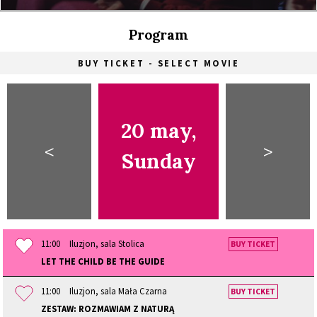
Program
BUY TICKET - SELECT MOVIE
20 may,
<
>
Sunday
11:00
Iluzjon, sala Stolica
BUY TICKET
LET THE CHILD BE THE GUIDE
11:00
Iluzjon, sala Mała Czarna
BUY TICKET
ZESTAW: ROZMAWIAM Z NATURĄ