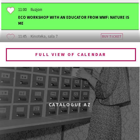
11:00
Iluzjon
ECO WORKSHOP WITH AN EDUCATOR FROM WWF: NATURE IS
ME
11:45
Kinoteka, sala 7
BUY TICKET
BECOMING ANIMAL
FULL VIEW OF CALENDAR
12:00
Kinoteka, sala 1
BUY TICKET
CHILDHOOD
12:00
Kinoteka, sala 3
BUY TICKET
THE ANCIENT WOODS
Q&A
12:00
Pałac Kultury i Nauki, Sala Gagarina
CATALOGUE AZ
KINO VR (VIRTUAL REALITY)
12:00
Bar Studio
MARATON WPISYWANIA DO WIKIPEDII HASEŁ O
OBROŃCZYNIACH PRAW KOBIET