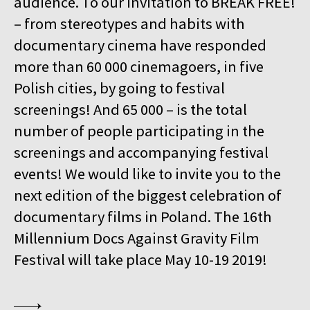
audience. To our invitation to BREAK FREE!
15:00
Kinoteka, sala 4
BUY TICKET
– from stereotypes and habits with
GURRUMUL
documentary cinema have responded
15:15
Iluzjon, sala Mała Czarna
BUY TICKET
more than 60 000 cinemagoers, in five
KEEP QUIET
Polish cities, by going to festival
15:45
Kinoteka, sala 3
screenings! And 65 000 – is the total
BUY TICKET
FOR AHKEEM
number of people participating in the
screenings and accompanying festival
16:00
Luna, sala B
BUY TICKET
MINDING THE GAP
Q&A
events! We would like to invite you to the
next edition of the biggest celebration of
16:15
Kinoteka, sala 1
BUY TICKET
documentary films in Poland. The 16th
LOOKING FOR JESUS
Millennium Docs Against Gravity Film
16:15
Kinoteka, sala 7
BUY TICKET
Festival will take place May 10-19 2019!
HUMAN FLOW
16:45
Kinoteka, sala 2
BUY TICKET
THE HITLER CHRONICLES. PART 3
Q&A