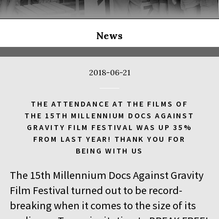
THE LONG SEASON
14:00
Kinoteka, sala 3
BUY TICKET
THE RUSSIAN JOB
Q&A
News
14:00
Luna, sala B
BUY TICKET
THE CLEANERS
2018-06-21
14:00
Iluzjon, sala Stolica
BUY TICKET
FACES PLACES
Q&A
THE ATTENDANCE AT THE FILMS OF
THE 15TH MILLENNIUM DOCS AGAINST
14:00
Iluzjon
GRAVITY FILM FESTIVAL WAS UP 35%
DEBATE: THERE IS NO GENERATION GAP WHEN IT COMES TO
FROM LAST YEAR! THANK YOU FOR
ART
BEING WITH US
14:15
Kinoteka, sala 2
BUY TICKET
The 15th Millennium Docs Against Gravity
OCCUPATION 1968
Film Festival turned out to be record-
14:30
Luna, sala A
BUY TICKET
breaking when it comes to the size of its
GENESIS 2.0