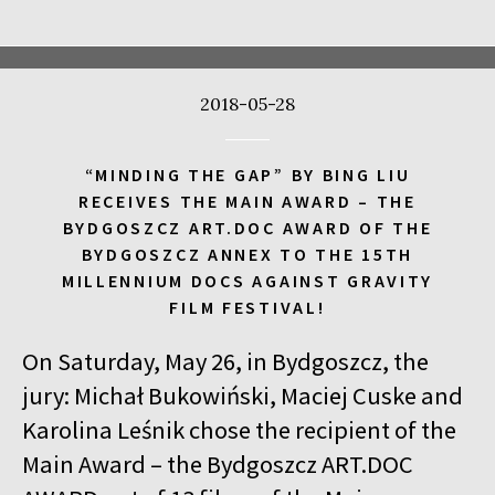
17:00
Kinoteka, sala 4
BUY TICKET
CALL ME TONY
2018-05-28
17:00
Luna, sala A
BUY TICKET
THE WALDHEIM WALTZ
“MINDING THE GAP” BY BING LIU
17:00
Iluzjon, sala Stolica
BUY TICKET
RECEIVES THE MAIN AWARD – THE
LYUBOV – LOVE IN RUSSIAN
Q&A
BYDGOSZCZ ART.DOC AWARD OF THE
BYDGOSZCZ ANNEX TO THE 15TH
17:00
Iluzjon
MILLENNIUM DOCS AGAINST GRAVITY
MEETING WITH WRITERS: JACEK HUGO-BADER AND PAULINA
FILM FESTIVAL!
WILK
On Saturday, May 26, in Bydgoszcz, the
17:15
Iluzjon, sala Mała Czarna
BUY TICKET
DEAF CHILD
jury: Michał Bukowiński, Maciej Cuske and
Karolina Leśnik chose the recipient of the
17:45
Kinoteka, sala 3
BUY TICKET
Main Award – the Bydgoszcz ART.DOC
ALICIA