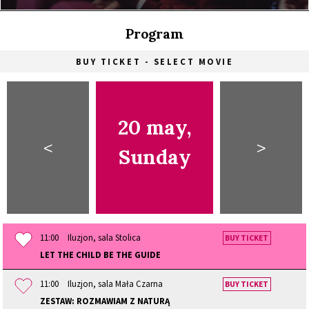
Program
BUY TICKET - SELECT MOVIE
20 may,
<
>
Sunday
11:00
Iluzjon, sala Stolica
BUY TICKET
LET THE CHILD BE THE GUIDE
11:00
Iluzjon, sala Mała Czarna
BUY TICKET
ZESTAW: ROZMAWIAM Z NATURĄ