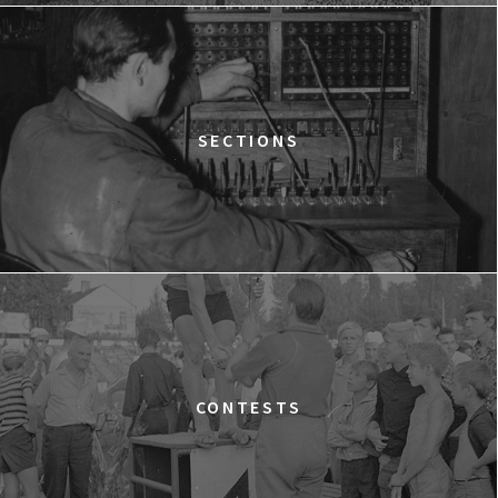
12:15
Kinoteka, sala 2
BUY TICKET
THE STRANGER
12:15
Luna, sala B
BUY TICKET
TIME TRIAL
SECTIONS
12:30
Luna, sala A
BUY TICKET
AN INCONVENIENT SEQUEL: TRUTH TO POWER
12:45
Kinoteka, sala 4
BUY TICKET
TARZAN'S TESTICLES
13:30
Kinoteka, sala 7
BUY TICKET
GRACE JONES: BLOODLIGHT AND BAMI
Q&A
13:30
Iluzjon, sala Mała Czarna
BUY TICKET
CONTESTS
THE LONELY BATTLE OF THOMAS REID
14:00
Kinoteka, sala 1
BUY TICKET