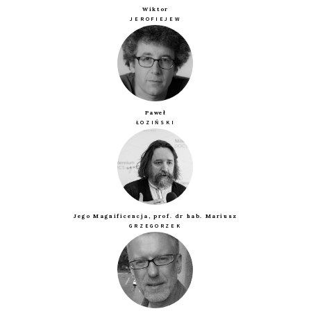
Wiktor
JEROFIEJEW
Paweł
ŁOZIŃSKI
Jego Magnificencja, prof. dr hab. Mariusz
GRZEGORZEK