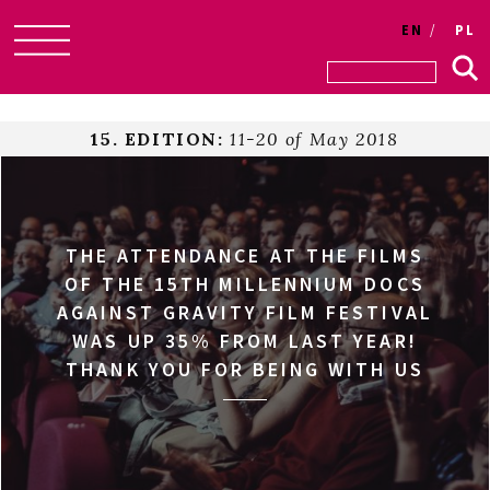
EN
PL
Skip
to
content
15. EDITION:
11-20 of May 2018
THE ATTENDANCE AT THE FILMS
OF THE 15TH MILLENNIUM DOCS
AGAINST GRAVITY FILM FESTIVAL
WAS UP 35% FROM LAST YEAR!
THANK YOU FOR BEING WITH US