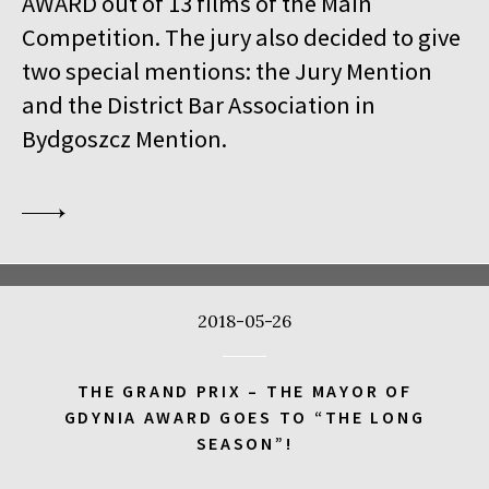
AWARD out of 13 films of the Main
18:00
Kinoteka, sala 1
BUY TICKET
Competition. The jury also decided to give
THE VENERABLE W.
Q&A
two special mentions: the Jury Mention
18:00
Kinoteka
and the District Bar Association in
MEETING WITH BARBET SCHROEDER
Bydgoszcz Mention.
18:15
Luna, sala B
BUY TICKET
ANOTE'S ARK
18:45
Kinoteka, sala 4
BUY TICKET
THE NEXT GUARDIAN
18:45
Iluzjon, sala Mała Czarna
BUY TICKET
2018-05-26
DREAMING MURAKAMI
19:00
Luna, sala A
BUY TICKET
THE GRAND PRIX – THE MAYOR OF
GENERATION WEALTH
GDYNIA AWARD GOES TO “THE LONG
SEASON”!
19:00
Kinoteka, sala 7
BUY TICKET
BEFORE SUMMER ENDS