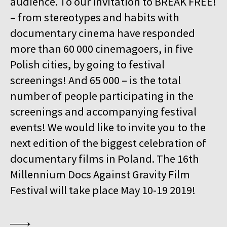
audience. To our invitation to BREAK FREE!
15:00
Kinoteka, sala 4
BUY TICKET
– from stereotypes and habits with
GURRUMUL
documentary cinema have responded
15:15
Iluzjon, sala Mała Czarna
BUY TICKET
more than 60 000 cinemagoers, in five
KEEP QUIET
Polish cities, by going to festival
15:45
Kinoteka, sala 3
screenings! And 65 000 – is the total
BUY TICKET
FOR AHKEEM
number of people participating in the
screenings and accompanying festival
16:00
Luna, sala B
BUY TICKET
MINDING THE GAP
Q&A
events! We would like to invite you to the
next edition of the biggest celebration of
16:15
Kinoteka, sala 1
BUY TICKET
documentary films in Poland. The 16th
LOOKING FOR JESUS
Millennium Docs Against Gravity Film
16:15
Kinoteka, sala 7
BUY TICKET
Festival will take place May 10-19 2019!
HUMAN FLOW
16:45
Kinoteka, sala 2
BUY TICKET
THE HITLER CHRONICLES. PART 3
Q&A