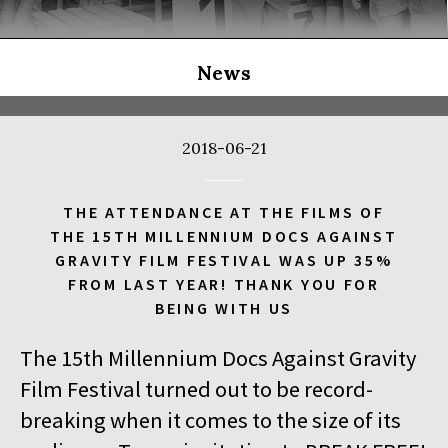
THE LONG SEASON
14:00
Kinoteka, sala 3
BUY TICKET
THE RUSSIAN JOB
Q&A
News
14:00
Luna, sala B
BUY TICKET
THE CLEANERS
2018-06-21
14:00
Iluzjon, sala Stolica
BUY TICKET
FACES PLACES
Q&A
THE ATTENDANCE AT THE FILMS OF
THE 15TH MILLENNIUM DOCS AGAINST
14:00
Iluzjon
GRAVITY FILM FESTIVAL WAS UP 35%
DEBATE: THERE IS NO GENERATION GAP WHEN IT COMES TO
FROM LAST YEAR! THANK YOU FOR
ART
BEING WITH US
14:15
Kinoteka, sala 2
BUY TICKET
The 15th Millennium Docs Against Gravity
OCCUPATION 1968
Film Festival turned out to be record-
14:30
Luna, sala A
BUY TICKET
breaking when it comes to the size of its
GENESIS 2.0