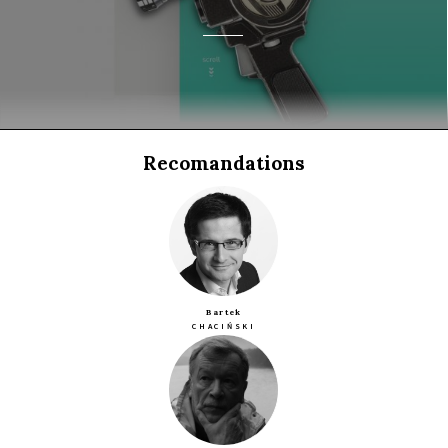
Recomandations
Bartek
CHACIŃSKI