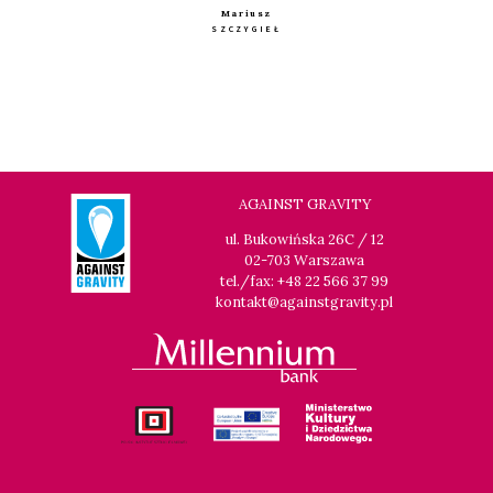
Mariusz
SZCZYGIEŁ
AGAINST GRAVITY
ul. Bukowińska 26C / 12
02-703 Warszawa
tel./fax: +48 22 566 37 99
kontakt@againstgravity.pl