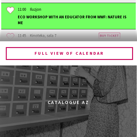
11:00
Iluzjon
ECO WORKSHOP WITH AN EDUCATOR FROM WWF: NATURE IS
ME
11:45
Kinoteka, sala 7
BUY TICKET
BECOMING ANIMAL
FULL VIEW OF CALENDAR
12:00
Kinoteka, sala 1
BUY TICKET
CHILDHOOD
12:00
Kinoteka, sala 3
BUY TICKET
THE ANCIENT WOODS
Q&A
12:00
Pałac Kultury i Nauki, Sala Gagarina
CATALOGUE AZ
KINO VR (VIRTUAL REALITY)
12:00
Bar Studio
MARATON WPISYWANIA DO WIKIPEDII HASEŁ O
OBROŃCZYNIACH PRAW KOBIET