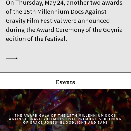
On Thursday, May 24, another two awards
19:30
Iluzjon, sala Stolica
of the 15th Millennium Docs Against
BUY TICKET
SINGLED OUT
Gravity Film Festival were announced
during the Award Ceremony of the Gdynia
19:45
Kinoteka, sala 3
BUY TICKET
SILAS
Q&A
edition of the festival.
20:00
Luna, sala B
BUY TICKET
EATING ANIMALS
20:00
Iluzjon, sala Mała Czarna
BUY TICKET
TOURISTS
Events
20:30
Kinoteka, sala 4
BUY TICKET
ELDORADO
20:45
Kinoteka, sala 2
BUY TICKET
THE CONGO TRIBUNAL
THE AWARD GALA OF THE 15TH MILLENNIUM DOCS
AGAINST GRAVITY FILM FESTIVAL PREMIERE SCREENING
OF GRACE JONES: BLOODLIGHT AND BAMI
21:00
Kinoteka, sala 1
BUY TICKET