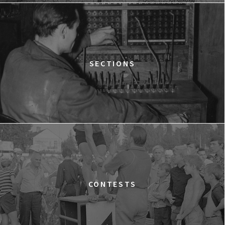
12:15
Kinoteka, sala 2
BUY TICKET
THE STRANGER
12:15
Luna, sala B
BUY TICKET
TIME TRIAL
SECTIONS
12:30
Luna, sala A
BUY TICKET
AN INCONVENIENT SEQUEL: TRUTH TO POWER
12:45
Kinoteka, sala 4
BUY TICKET
TARZAN'S TESTICLES
13:30
Kinoteka, sala 7
BUY TICKET
GRACE JONES: BLOODLIGHT AND BAMI
Q&A
13:30
Iluzjon, sala Mała Czarna
BUY TICKET
CONTESTS
THE LONELY BATTLE OF THOMAS REID
14:00
Kinoteka, sala 1
BUY TICKET