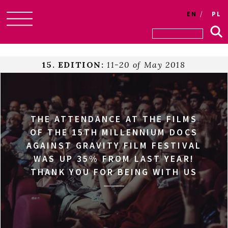
EN
PL
Skip
to
content
15. EDITION:
11-20 of May 2018
THE ATTENDANCE AT THE FILMS
OF THE 15TH MILLENNIUM DOCS
AGAINST GRAVITY FILM FESTIVAL
WAS UP 35% FROM LAST YEAR!
THANK YOU FOR BEING WITH US