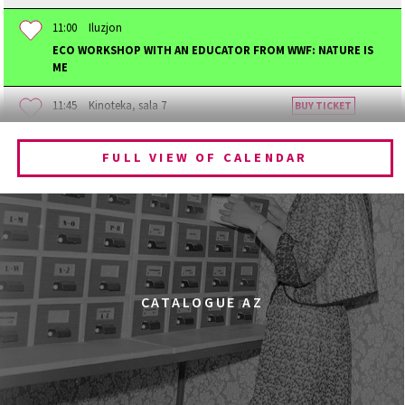
11:00
Iluzjon
ECO WORKSHOP WITH AN EDUCATOR FROM WWF: NATURE IS
ME
11:45
Kinoteka, sala 7
BUY TICKET
BECOMING ANIMAL
FULL VIEW OF CALENDAR
12:00
Kinoteka, sala 1
BUY TICKET
CHILDHOOD
12:00
Kinoteka, sala 3
BUY TICKET
THE ANCIENT WOODS
Q&A
12:00
Pałac Kultury i Nauki, Sala Gagarina
CATALOGUE AZ
KINO VR (VIRTUAL REALITY)
12:00
Bar Studio
MARATON WPISYWANIA DO WIKIPEDII HASEŁ O
OBROŃCZYNIACH PRAW KOBIET