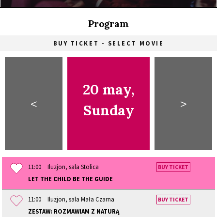
Program
BUY TICKET - SELECT MOVIE
20 may,
<
>
Sunday
11:00
Iluzjon, sala Stolica
BUY TICKET
LET THE CHILD BE THE GUIDE
11:00
Iluzjon, sala Mała Czarna
BUY TICKET
ZESTAW: ROZMAWIAM Z NATURĄ