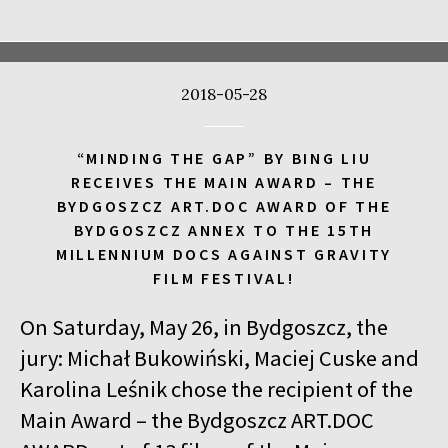
17:00
Kinoteka, sala 4
BUY TICKET
CALL ME TONY
2018-05-28
17:00
Luna, sala A
BUY TICKET
THE WALDHEIM WALTZ
“MINDING THE GAP” BY BING LIU
17:00
Iluzjon, sala Stolica
BUY TICKET
RECEIVES THE MAIN AWARD – THE
LYUBOV – LOVE IN RUSSIAN
Q&A
BYDGOSZCZ ART.DOC AWARD OF THE
BYDGOSZCZ ANNEX TO THE 15TH
17:00
Iluzjon
MILLENNIUM DOCS AGAINST GRAVITY
MEETING WITH WRITERS: JACEK HUGO-BADER AND PAULINA
FILM FESTIVAL!
WILK
On Saturday, May 26, in Bydgoszcz, the
17:15
Iluzjon, sala Mała Czarna
BUY TICKET
DEAF CHILD
jury: Michał Bukowiński, Maciej Cuske and
Karolina Leśnik chose the recipient of the
17:45
Kinoteka, sala 3
BUY TICKET
Main Award – the Bydgoszcz ART.DOC
ALICIA