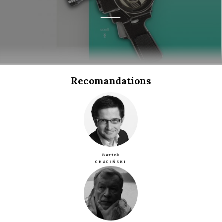
Recomandations
Bartek
CHACIŃSKI