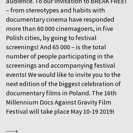
audience. To our invitation to BREAK FREE!
15:00
Kinoteka, sala 4
BUY TICKET
– from stereotypes and habits with
GURRUMUL
documentary cinema have responded
15:15
Iluzjon, sala Mała Czarna
BUY TICKET
more than 60 000 cinemagoers, in five
KEEP QUIET
Polish cities, by going to festival
15:45
Kinoteka, sala 3
screenings! And 65 000 – is the total
BUY TICKET
FOR AHKEEM
number of people participating in the
screenings and accompanying festival
16:00
Luna, sala B
BUY TICKET
MINDING THE GAP
Q&A
events! We would like to invite you to the
next edition of the biggest celebration of
16:15
Kinoteka, sala 1
BUY TICKET
documentary films in Poland. The 16th
LOOKING FOR JESUS
Millennium Docs Against Gravity Film
16:15
Kinoteka, sala 7
BUY TICKET
Festival will take place May 10-19 2019!
HUMAN FLOW
16:45
Kinoteka, sala 2
BUY TICKET
THE HITLER CHRONICLES. PART 3
Q&A