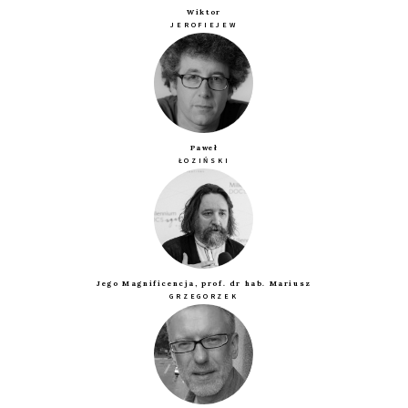
Wiktor
JEROFIEJEW
Paweł
ŁOZIŃSKI
Jego Magnificencja, prof. dr hab. Mariusz
GRZEGORZEK