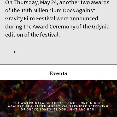
On Thursday, May 24, another two awards
19:30
Iluzjon, sala Stolica
of the 15th Millennium Docs Against
BUY TICKET
SINGLED OUT
Gravity Film Festival were announced
during the Award Ceremony of the Gdynia
19:45
Kinoteka, sala 3
BUY TICKET
SILAS
Q&A
edition of the festival.
20:00
Luna, sala B
BUY TICKET
EATING ANIMALS
20:00
Iluzjon, sala Mała Czarna
BUY TICKET
TOURISTS
Events
20:30
Kinoteka, sala 4
BUY TICKET
ELDORADO
20:45
Kinoteka, sala 2
BUY TICKET
THE CONGO TRIBUNAL
THE AWARD GALA OF THE 15TH MILLENNIUM DOCS
AGAINST GRAVITY FILM FESTIVAL PREMIERE SCREENING
OF GRACE JONES: BLOODLIGHT AND BAMI
21:00
Kinoteka, sala 1
BUY TICKET