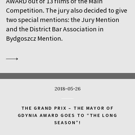
AWARD out of 13 films of the Main
18:00
Kinoteka, sala 1
BUY TICKET
Competition. The jury also decided to give
THE VENERABLE W.
Q&A
two special mentions: the Jury Mention
18:00
Kinoteka
and the District Bar Association in
MEETING WITH BARBET SCHROEDER
Bydgoszcz Mention.
18:15
Luna, sala B
BUY TICKET
ANOTE'S ARK
18:45
Kinoteka, sala 4
BUY TICKET
THE NEXT GUARDIAN
18:45
Iluzjon, sala Mała Czarna
BUY TICKET
2018-05-26
DREAMING MURAKAMI
19:00
Luna, sala A
BUY TICKET
THE GRAND PRIX – THE MAYOR OF
GENERATION WEALTH
GDYNIA AWARD GOES TO “THE LONG
SEASON”!
19:00
Kinoteka, sala 7
BUY TICKET
BEFORE SUMMER ENDS