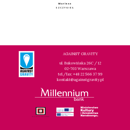
Mariusz
SZCZYGIEŁ
AGAINST GRAVITY
ul. Bukowińska 26C / 12
02-703 Warszawa
tel./fax: +48 22 566 37 99
kontakt@againstgravity.pl