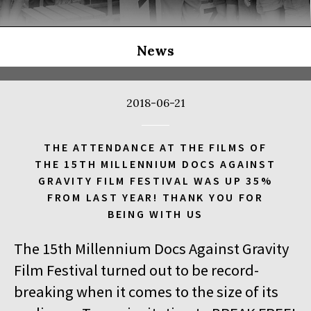
THE LONG SEASON
14:00
Kinoteka, sala 3
BUY TICKET
THE RUSSIAN JOB
Q&A
News
14:00
Luna, sala B
BUY TICKET
THE CLEANERS
2018-06-21
14:00
Iluzjon, sala Stolica
BUY TICKET
FACES PLACES
Q&A
THE ATTENDANCE AT THE FILMS OF
THE 15TH MILLENNIUM DOCS AGAINST
14:00
Iluzjon
GRAVITY FILM FESTIVAL WAS UP 35%
DEBATE: THERE IS NO GENERATION GAP WHEN IT COMES TO
FROM LAST YEAR! THANK YOU FOR
ART
BEING WITH US
14:15
Kinoteka, sala 2
BUY TICKET
The 15th Millennium Docs Against Gravity
OCCUPATION 1968
Film Festival turned out to be record-
14:30
Luna, sala A
BUY TICKET
breaking when it comes to the size of its
GENESIS 2.0