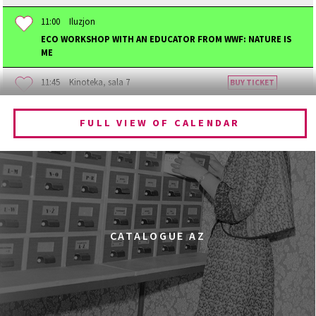
11:00
Iluzjon
ECO WORKSHOP WITH AN EDUCATOR FROM WWF: NATURE IS
ME
11:45
Kinoteka, sala 7
BUY TICKET
BECOMING ANIMAL
FULL VIEW OF CALENDAR
12:00
Kinoteka, sala 1
BUY TICKET
CHILDHOOD
12:00
Kinoteka, sala 3
BUY TICKET
THE ANCIENT WOODS
Q&A
12:00
Pałac Kultury i Nauki, Sala Gagarina
CATALOGUE AZ
KINO VR (VIRTUAL REALITY)
12:00
Bar Studio
MARATON WPISYWANIA DO WIKIPEDII HASEŁ O
OBROŃCZYNIACH PRAW KOBIET