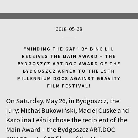
17:00
Kinoteka, sala 4
BUY TICKET
CALL ME TONY
2018-05-28
17:00
Luna, sala A
BUY TICKET
THE WALDHEIM WALTZ
“MINDING THE GAP” BY BING LIU
17:00
Iluzjon, sala Stolica
BUY TICKET
RECEIVES THE MAIN AWARD – THE
LYUBOV – LOVE IN RUSSIAN
Q&A
BYDGOSZCZ ART.DOC AWARD OF THE
BYDGOSZCZ ANNEX TO THE 15TH
17:00
Iluzjon
MILLENNIUM DOCS AGAINST GRAVITY
MEETING WITH WRITERS: JACEK HUGO-BADER AND PAULINA
FILM FESTIVAL!
WILK
On Saturday, May 26, in Bydgoszcz, the
17:15
Iluzjon, sala Mała Czarna
BUY TICKET
DEAF CHILD
jury: Michał Bukowiński, Maciej Cuske and
Karolina Leśnik chose the recipient of the
17:45
Kinoteka, sala 3
BUY TICKET
Main Award – the Bydgoszcz ART.DOC
ALICIA