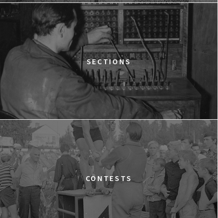
12:15
Kinoteka, sala 2
BUY TICKET
THE STRANGER
12:15
Luna, sala B
BUY TICKET
TIME TRIAL
SECTIONS
12:30
Luna, sala A
BUY TICKET
AN INCONVENIENT SEQUEL: TRUTH TO POWER
12:45
Kinoteka, sala 4
BUY TICKET
TARZAN'S TESTICLES
13:30
Kinoteka, sala 7
BUY TICKET
GRACE JONES: BLOODLIGHT AND BAMI
Q&A
13:30
Iluzjon, sala Mała Czarna
BUY TICKET
CONTESTS
THE LONELY BATTLE OF THOMAS REID
14:00
Kinoteka, sala 1
BUY TICKET