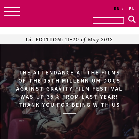
EN
PL
Skip
to
content
15. EDITION:
11-20 of May 2018
THE ATTENDANCE AT THE FILMS
OF THE 15TH MILLENNIUM DOCS
AGAINST GRAVITY FILM FESTIVAL
WAS UP 35% FROM LAST YEAR!
THANK YOU FOR BEING WITH US