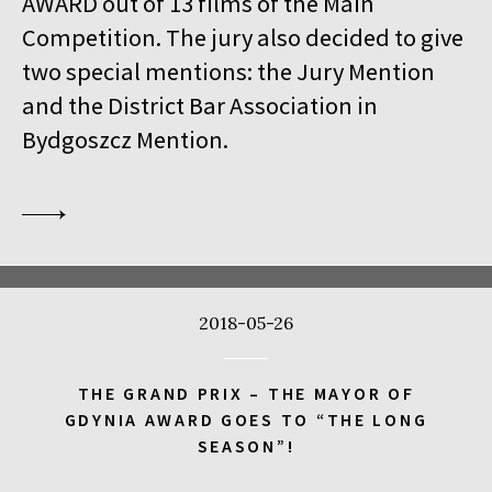
AWARD out of 13 films of the Main
18:00
Kinoteka, sala 1
BUY TICKET
Competition. The jury also decided to give
THE VENERABLE W.
Q&A
two special mentions: the Jury Mention
18:00
Kinoteka
and the District Bar Association in
MEETING WITH BARBET SCHROEDER
Bydgoszcz Mention.
18:15
Luna, sala B
BUY TICKET
ANOTE'S ARK
18:45
Kinoteka, sala 4
BUY TICKET
THE NEXT GUARDIAN
18:45
Iluzjon, sala Mała Czarna
BUY TICKET
2018-05-26
DREAMING MURAKAMI
19:00
Luna, sala A
BUY TICKET
THE GRAND PRIX – THE MAYOR OF
GENERATION WEALTH
GDYNIA AWARD GOES TO “THE LONG
SEASON”!
19:00
Kinoteka, sala 7
BUY TICKET
BEFORE SUMMER ENDS