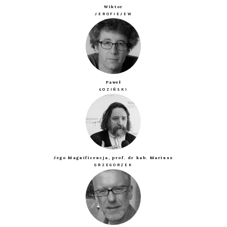
Wiktor
JEROFIEJEW
Paweł
ŁOZIŃSKI
Jego Magnificencja, prof. dr hab. Mariusz
GRZEGORZEK