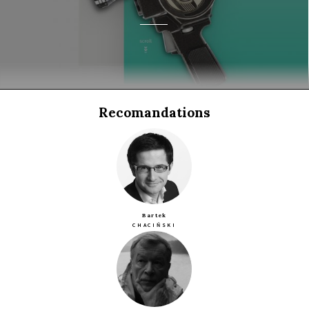
Recomandations
Bartek
CHACIŃSKI