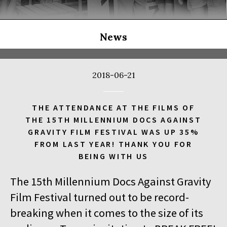
THE LONG SEASON
14:00
Kinoteka, sala 3
BUY TICKET
THE RUSSIAN JOB
Q&A
News
14:00
Luna, sala B
BUY TICKET
THE CLEANERS
2018-06-21
14:00
Iluzjon, sala Stolica
BUY TICKET
FACES PLACES
Q&A
THE ATTENDANCE AT THE FILMS OF
THE 15TH MILLENNIUM DOCS AGAINST
14:00
Iluzjon
GRAVITY FILM FESTIVAL WAS UP 35%
DEBATE: THERE IS NO GENERATION GAP WHEN IT COMES TO
FROM LAST YEAR! THANK YOU FOR
ART
BEING WITH US
14:15
Kinoteka, sala 2
BUY TICKET
The 15th Millennium Docs Against Gravity
OCCUPATION 1968
Film Festival turned out to be record-
14:30
Luna, sala A
BUY TICKET
breaking when it comes to the size of its
GENESIS 2.0