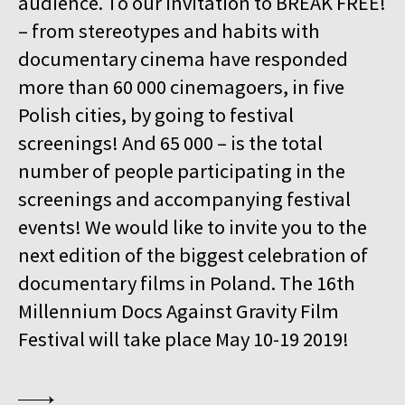
audience. To our invitation to BREAK FREE!
15:00
Kinoteka, sala 4
BUY TICKET
– from stereotypes and habits with
GURRUMUL
documentary cinema have responded
15:15
Iluzjon, sala Mała Czarna
BUY TICKET
more than 60 000 cinemagoers, in five
KEEP QUIET
Polish cities, by going to festival
15:45
Kinoteka, sala 3
screenings! And 65 000 – is the total
BUY TICKET
FOR AHKEEM
number of people participating in the
screenings and accompanying festival
16:00
Luna, sala B
BUY TICKET
MINDING THE GAP
Q&A
events! We would like to invite you to the
next edition of the biggest celebration of
16:15
Kinoteka, sala 1
BUY TICKET
documentary films in Poland. The 16th
LOOKING FOR JESUS
Millennium Docs Against Gravity Film
16:15
Kinoteka, sala 7
BUY TICKET
Festival will take place May 10-19 2019!
HUMAN FLOW
16:45
Kinoteka, sala 2
BUY TICKET
THE HITLER CHRONICLES. PART 3
Q&A