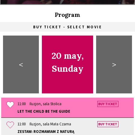
Program
BUY TICKET - SELECT MOVIE
20 may,
<
>
Sunday
11:00
Iluzjon, sala Stolica
BUY TICKET
LET THE CHILD BE THE GUIDE
11:00
Iluzjon, sala Mała Czarna
BUY TICKET
ZESTAW: ROZMAWIAM Z NATURĄ