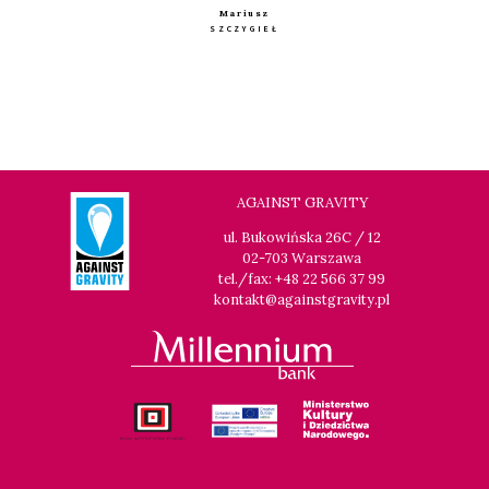
Mariusz
SZCZYGIEŁ
AGAINST GRAVITY
ul. Bukowińska 26C / 12
02-703 Warszawa
tel./fax: +48 22 566 37 99
kontakt@againstgravity.pl