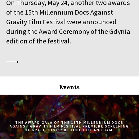
On Thursday, May 24, another two awards
19:30
Iluzjon, sala Stolica
of the 15th Millennium Docs Against
BUY TICKET
SINGLED OUT
Gravity Film Festival were announced
during the Award Ceremony of the Gdynia
19:45
Kinoteka, sala 3
BUY TICKET
SILAS
Q&A
edition of the festival.
20:00
Luna, sala B
BUY TICKET
EATING ANIMALS
20:00
Iluzjon, sala Mała Czarna
BUY TICKET
TOURISTS
Events
20:30
Kinoteka, sala 4
BUY TICKET
ELDORADO
20:45
Kinoteka, sala 2
BUY TICKET
THE CONGO TRIBUNAL
THE AWARD GALA OF THE 15TH MILLENNIUM DOCS
AGAINST GRAVITY FILM FESTIVAL PREMIERE SCREENING
OF GRACE JONES: BLOODLIGHT AND BAMI
21:00
Kinoteka, sala 1
BUY TICKET