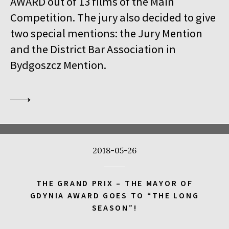
AWARD out of 13 films of the Main
18:00
Kinoteka, sala 1
BUY TICKET
Competition. The jury also decided to give
THE VENERABLE W.
Q&A
two special mentions: the Jury Mention
18:00
Kinoteka
and the District Bar Association in
MEETING WITH BARBET SCHROEDER
Bydgoszcz Mention.
18:15
Luna, sala B
BUY TICKET
ANOTE'S ARK
18:45
Kinoteka, sala 4
BUY TICKET
THE NEXT GUARDIAN
18:45
Iluzjon, sala Mała Czarna
BUY TICKET
2018-05-26
DREAMING MURAKAMI
19:00
Luna, sala A
BUY TICKET
THE GRAND PRIX – THE MAYOR OF
GENERATION WEALTH
GDYNIA AWARD GOES TO “THE LONG
SEASON”!
19:00
Kinoteka, sala 7
BUY TICKET
BEFORE SUMMER ENDS