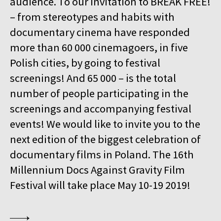
audience. To our invitation to BREAK FREE!
15:00
Kinoteka, sala 4
BUY TICKET
– from stereotypes and habits with
GURRUMUL
documentary cinema have responded
15:15
Iluzjon, sala Mała Czarna
BUY TICKET
more than 60 000 cinemagoers, in five
KEEP QUIET
Polish cities, by going to festival
15:45
Kinoteka, sala 3
screenings! And 65 000 – is the total
BUY TICKET
FOR AHKEEM
number of people participating in the
screenings and accompanying festival
16:00
Luna, sala B
BUY TICKET
MINDING THE GAP
Q&A
events! We would like to invite you to the
next edition of the biggest celebration of
16:15
Kinoteka, sala 1
BUY TICKET
documentary films in Poland. The 16th
LOOKING FOR JESUS
Millennium Docs Against Gravity Film
16:15
Kinoteka, sala 7
BUY TICKET
Festival will take place May 10-19 2019!
HUMAN FLOW
16:45
Kinoteka, sala 2
BUY TICKET
THE HITLER CHRONICLES. PART 3
Q&A