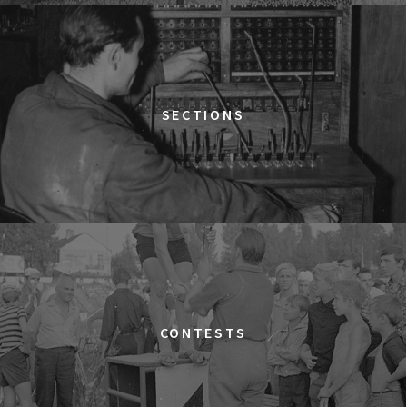
12:15
Kinoteka, sala 2
BUY TICKET
THE STRANGER
12:15
Luna, sala B
BUY TICKET
TIME TRIAL
SECTIONS
12:30
Luna, sala A
BUY TICKET
AN INCONVENIENT SEQUEL: TRUTH TO POWER
12:45
Kinoteka, sala 4
BUY TICKET
TARZAN'S TESTICLES
13:30
Kinoteka, sala 7
BUY TICKET
GRACE JONES: BLOODLIGHT AND BAMI
Q&A
13:30
Iluzjon, sala Mała Czarna
BUY TICKET
CONTESTS
THE LONELY BATTLE OF THOMAS REID
14:00
Kinoteka, sala 1
BUY TICKET