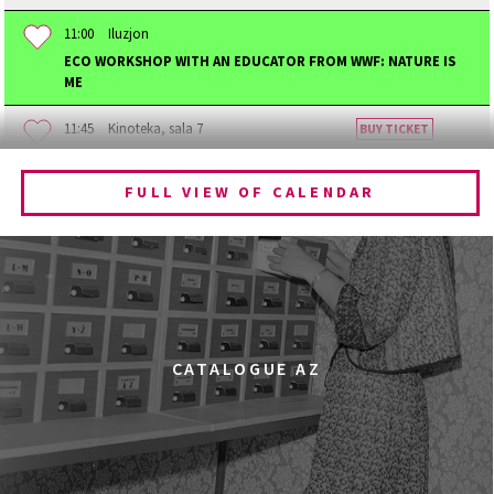
11:00
Iluzjon
ECO WORKSHOP WITH AN EDUCATOR FROM WWF: NATURE IS
ME
11:45
Kinoteka, sala 7
BUY TICKET
BECOMING ANIMAL
FULL VIEW OF CALENDAR
12:00
Kinoteka, sala 1
BUY TICKET
CHILDHOOD
12:00
Kinoteka, sala 3
BUY TICKET
THE ANCIENT WOODS
Q&A
12:00
Pałac Kultury i Nauki, Sala Gagarina
CATALOGUE AZ
KINO VR (VIRTUAL REALITY)
12:00
Bar Studio
MARATON WPISYWANIA DO WIKIPEDII HASEŁ O
OBROŃCZYNIACH PRAW KOBIET