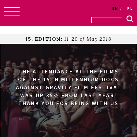
EN
PL
Skip
to
content
15. EDITION:
11-20 of May 2018
THE ATTENDANCE AT THE FILMS
OF THE 15TH MILLENNIUM DOCS
AGAINST GRAVITY FILM FESTIVAL
WAS UP 35% FROM LAST YEAR!
THANK YOU FOR BEING WITH US