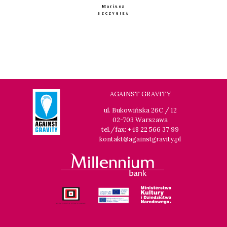
Mariusz
SZCZYGIEŁ
AGAINST GRAVITY
ul. Bukowińska 26C / 12
02-703 Warszawa
tel./fax: +48 22 566 37 99
kontakt@againstgravity.pl