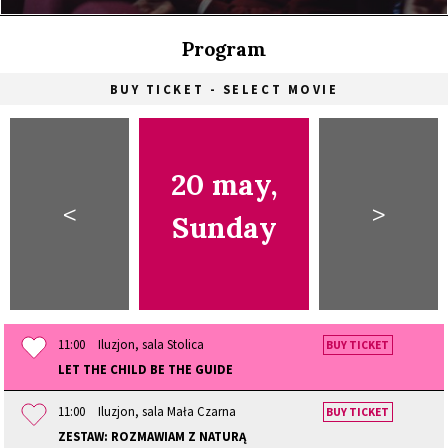
Program
BUY TICKET - SELECT MOVIE
20 may,
<
>
Sunday
11:00
Iluzjon, sala Stolica
BUY TICKET
LET THE CHILD BE THE GUIDE
11:00
Iluzjon, sala Mała Czarna
BUY TICKET
ZESTAW: ROZMAWIAM Z NATURĄ