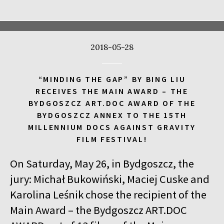
17:00
Kinoteka, sala 4
BUY TICKET
CALL ME TONY
2018-05-28
17:00
Luna, sala A
BUY TICKET
THE WALDHEIM WALTZ
“MINDING THE GAP” BY BING LIU
17:00
Iluzjon, sala Stolica
BUY TICKET
RECEIVES THE MAIN AWARD – THE
LYUBOV – LOVE IN RUSSIAN
Q&A
BYDGOSZCZ ART.DOC AWARD OF THE
BYDGOSZCZ ANNEX TO THE 15TH
17:00
Iluzjon
MILLENNIUM DOCS AGAINST GRAVITY
MEETING WITH WRITERS: JACEK HUGO-BADER AND PAULINA
FILM FESTIVAL!
WILK
On Saturday, May 26, in Bydgoszcz, the
17:15
Iluzjon, sala Mała Czarna
BUY TICKET
DEAF CHILD
jury: Michał Bukowiński, Maciej Cuske and
Karolina Leśnik chose the recipient of the
17:45
Kinoteka, sala 3
BUY TICKET
Main Award – the Bydgoszcz ART.DOC
ALICIA