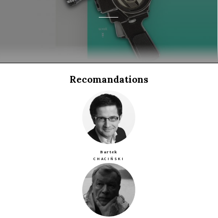
Recomandations
Bartek
CHACIŃSKI