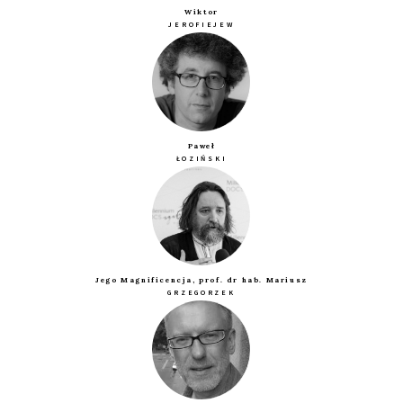
Wiktor
JEROFIEJEW
Paweł
ŁOZIŃSKI
Jego Magnificencja, prof. dr hab. Mariusz
GRZEGORZEK