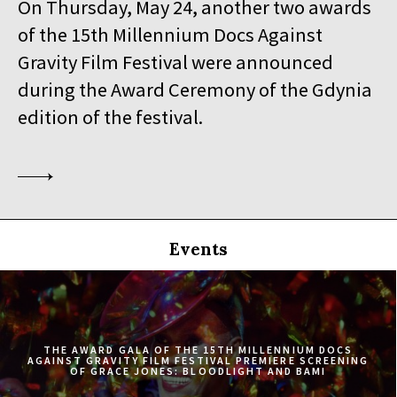
On Thursday, May 24, another two awards
19:30
Iluzjon, sala Stolica
of the 15th Millennium Docs Against
BUY TICKET
SINGLED OUT
Gravity Film Festival were announced
during the Award Ceremony of the Gdynia
19:45
Kinoteka, sala 3
BUY TICKET
SILAS
Q&A
edition of the festival.
20:00
Luna, sala B
BUY TICKET
EATING ANIMALS
20:00
Iluzjon, sala Mała Czarna
BUY TICKET
TOURISTS
Events
20:30
Kinoteka, sala 4
BUY TICKET
ELDORADO
20:45
Kinoteka, sala 2
BUY TICKET
THE CONGO TRIBUNAL
THE AWARD GALA OF THE 15TH MILLENNIUM DOCS
AGAINST GRAVITY FILM FESTIVAL PREMIERE SCREENING
OF GRACE JONES: BLOODLIGHT AND BAMI
21:00
Kinoteka, sala 1
BUY TICKET