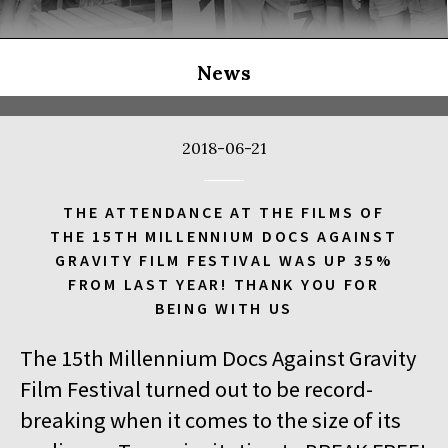
THE LONG SEASON
14:00
Kinoteka, sala 3
BUY TICKET
THE RUSSIAN JOB
Q&A
News
14:00
Luna, sala B
BUY TICKET
THE CLEANERS
2018-06-21
14:00
Iluzjon, sala Stolica
BUY TICKET
FACES PLACES
Q&A
THE ATTENDANCE AT THE FILMS OF
THE 15TH MILLENNIUM DOCS AGAINST
14:00
Iluzjon
GRAVITY FILM FESTIVAL WAS UP 35%
DEBATE: THERE IS NO GENERATION GAP WHEN IT COMES TO
FROM LAST YEAR! THANK YOU FOR
ART
BEING WITH US
14:15
Kinoteka, sala 2
BUY TICKET
The 15th Millennium Docs Against Gravity
OCCUPATION 1968
Film Festival turned out to be record-
14:30
Luna, sala A
BUY TICKET
breaking when it comes to the size of its
GENESIS 2.0