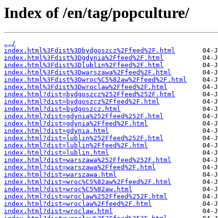
Index of /en/tag/popculture/
../
index.html%3Fdist%3Dbydgoszcz%2Ffeed%2F.html
index.html%3Fdist%3Dgdynia%2Ffeed%2F.html
index.html%3Fdist%3Dlublin%2Ffeed%2F.html
index.html%3Fdist%3Dwarszawa%2Ffeed%2F.html
index.html%3Fdist%3Dwroc%C5%82aw%2Ffeed%2F.html
index.html%3Fdist%3Dwroclaw%2Ffeed%2F.html
index.html?dist=bydgoszcz%252Ffeed%252F.html
index.html?dist=bydgoszcz%2Ffeed%2F.html
index.html?dist=bydgoszcz.html
index.html?dist=gdynia%252Ffeed%252F.html
index.html?dist=gdynia%2Ffeed%2F.html
index.html?dist=gdynia.html
index.html?dist=lublin%252Ffeed%252F.html
index.html?dist=lublin%2Ffeed%2F.html
index.html?dist=lublin.html
index.html?dist=warszawa%252Ffeed%252F.html
index.html?dist=warszawa%2Ffeed%2F.html
index.html?dist=warszawa.html
index.html?dist=wroc%C5%82aw%2Ffeed%2F.html
index.html?dist=wroc%C5%82aw.html
index.html?dist=wroclaw%252Ffeed%252F.html
index.html?dist=wroclaw%2Ffeed%2F.html
index.html?dist=wroclaw.html