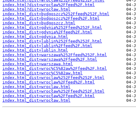
index.html?dist=wrocław%252Ffeed%252F.html
index.html?dist=wrocław%2Ffeed%2F.html
index.html?dist=wrocław.html
index.html_dist=bydgoszcz%252Ffeed%252F.html
index.html_dist=bydgoszcz%2Ffeed%2F.html
index.html_dist=bydgoszcz.html
index.html_dist=gdynia%252Ffeed%252F.html
index.html_dist=gdynia%2Ffeed%2F.html
index.html_dist=gdynia.html
index.html_dist=lublin%252Ffeed%252F.html
index.html_dist=lublin%2Ffeed%2F.html
index.html_dist=lublin.html
index.html_dist=warszawa%252Ffeed%252F.html
index.html_dist=warszawa%2Ffeed%2F.html
index.html_dist=warszawa.html
index.html_dist=wroc%C5%82aw%2Ffeed%2F.html
index.html_dist=wroc%C5%82aw.html
index.html_dist=wroclaw%252Ffeed%252F.html
index.html_dist=wroclaw%2Ffeed%2F.html
index.html_dist=wroclaw.html
index.html_dist=wrocław%252Ffeed%252F.html
index.html_dist=wrocław%2Ffeed%2F.html
index.html_dist=wrocław.html