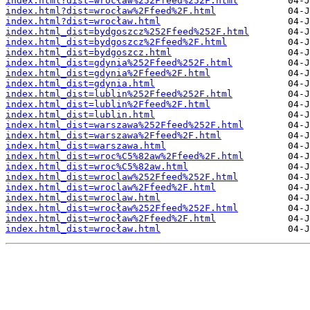
index.html?dist=wrocław%252Ffeed%252F.html
index.html?dist=wrocław%2Ffeed%2F.html
index.html?dist=wrocław.html
index.html_dist=bydgoszcz%252Ffeed%252F.html
index.html_dist=bydgoszcz%2Ffeed%2F.html
index.html_dist=bydgoszcz.html
index.html_dist=gdynia%252Ffeed%252F.html
index.html_dist=gdynia%2Ffeed%2F.html
index.html_dist=gdynia.html
index.html_dist=lublin%252Ffeed%252F.html
index.html_dist=lublin%2Ffeed%2F.html
index.html_dist=lublin.html
index.html_dist=warszawa%252Ffeed%252F.html
index.html_dist=warszawa%2Ffeed%2F.html
index.html_dist=warszawa.html
index.html_dist=wroc%C5%82aw%2Ffeed%2F.html
index.html_dist=wroc%C5%82aw.html
index.html_dist=wroclaw%252Ffeed%252F.html
index.html_dist=wroclaw%2Ffeed%2F.html
index.html_dist=wroclaw.html
index.html_dist=wrocław%252Ffeed%252F.html
index.html_dist=wrocław%2Ffeed%2F.html
index.html_dist=wrocław.html