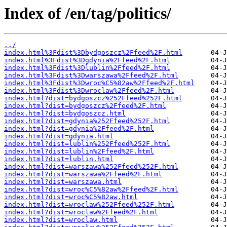
Index of /en/tag/politics/
../
index.html%3Fdist%3Dbydgoszcz%2Ffeed%2F.html
index.html%3Fdist%3Dgdynia%2Ffeed%2F.html
index.html%3Fdist%3Dlublin%2Ffeed%2F.html
index.html%3Fdist%3Dwarszawa%2Ffeed%2F.html
index.html%3Fdist%3Dwroc%C5%82aw%2Ffeed%2F.html
index.html%3Fdist%3Dwroclaw%2Ffeed%2F.html
index.html?dist=bydgoszcz%252Ffeed%252F.html
index.html?dist=bydgoszcz%2Ffeed%2F.html
index.html?dist=bydgoszcz.html
index.html?dist=gdynia%252Ffeed%252F.html
index.html?dist=gdynia%2Ffeed%2F.html
index.html?dist=gdynia.html
index.html?dist=lublin%252Ffeed%252F.html
index.html?dist=lublin%2Ffeed%2F.html
index.html?dist=lublin.html
index.html?dist=warszawa%252Ffeed%252F.html
index.html?dist=warszawa%2Ffeed%2F.html
index.html?dist=warszawa.html
index.html?dist=wroc%C5%82aw%2Ffeed%2F.html
index.html?dist=wroc%C5%82aw.html
index.html?dist=wroclaw%252Ffeed%252F.html
index.html?dist=wroclaw%2Ffeed%2F.html
index.html?dist=wroclaw.html