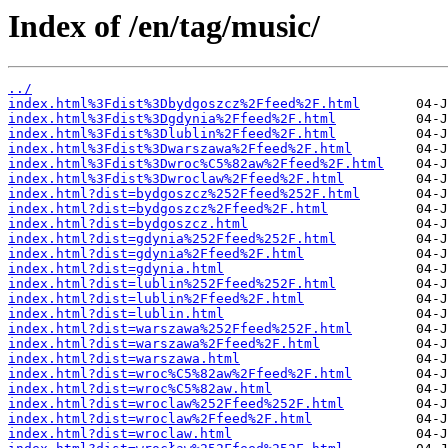
Index of /en/tag/music/
../
index.html%3Fdist%3Dbydgoszcz%2Ffeed%2F.html
index.html%3Fdist%3Dgdynia%2Ffeed%2F.html
index.html%3Fdist%3Dlublin%2Ffeed%2F.html
index.html%3Fdist%3Dwarszawa%2Ffeed%2F.html
index.html%3Fdist%3Dwroc%C5%82aw%2Ffeed%2F.html
index.html%3Fdist%3Dwroclaw%2Ffeed%2F.html
index.html?dist=bydgoszcz%252Ffeed%252F.html
index.html?dist=bydgoszcz%2Ffeed%2F.html
index.html?dist=bydgoszcz.html
index.html?dist=gdynia%252Ffeed%252F.html
index.html?dist=gdynia%2Ffeed%2F.html
index.html?dist=gdynia.html
index.html?dist=lublin%252Ffeed%252F.html
index.html?dist=lublin%2Ffeed%2F.html
index.html?dist=lublin.html
index.html?dist=warszawa%252Ffeed%252F.html
index.html?dist=warszawa%2Ffeed%2F.html
index.html?dist=warszawa.html
index.html?dist=wroc%C5%82aw%2Ffeed%2F.html
index.html?dist=wroc%C5%82aw.html
index.html?dist=wroclaw%252Ffeed%252F.html
index.html?dist=wroclaw%2Ffeed%2F.html
index.html?dist=wroclaw.html