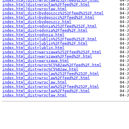
index.html?dist=wrocław%252Ffeed%252F.html
index.html?dist=wrocław%2Ffeed%2F.html
index.html?dist=wrocław.html
index.html_dist=bydgoszcz%252Ffeed%252F.html
index.html_dist=bydgoszcz%2Ffeed%2F.html
index.html_dist=bydgoszcz.html
index.html_dist=gdynia%252Ffeed%252F.html
index.html_dist=gdynia%2Ffeed%2F.html
index.html_dist=gdynia.html
index.html_dist=lublin%252Ffeed%252F.html
index.html_dist=lublin%2Ffeed%2F.html
index.html_dist=lublin.html
index.html_dist=warszawa%252Ffeed%252F.html
index.html_dist=warszawa%2Ffeed%2F.html
index.html_dist=warszawa.html
index.html_dist=wroc%C5%82aw%2Ffeed%2F.html
index.html_dist=wroc%C5%82aw.html
index.html_dist=wroclaw%252Ffeed%252F.html
index.html_dist=wroclaw%2Ffeed%2F.html
index.html_dist=wroclaw.html
index.html_dist=wrocław%252Ffeed%252F.html
index.html_dist=wrocław%2Ffeed%2F.html
index.html_dist=wrocław.html