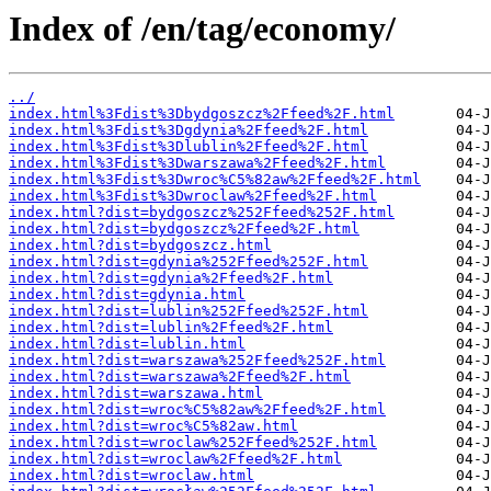
Index of /en/tag/economy/
../
index.html%3Fdist%3Dbydgoszcz%2Ffeed%2F.html
index.html%3Fdist%3Dgdynia%2Ffeed%2F.html
index.html%3Fdist%3Dlublin%2Ffeed%2F.html
index.html%3Fdist%3Dwarszawa%2Ffeed%2F.html
index.html%3Fdist%3Dwroc%C5%82aw%2Ffeed%2F.html
index.html%3Fdist%3Dwroclaw%2Ffeed%2F.html
index.html?dist=bydgoszcz%252Ffeed%252F.html
index.html?dist=bydgoszcz%2Ffeed%2F.html
index.html?dist=bydgoszcz.html
index.html?dist=gdynia%252Ffeed%252F.html
index.html?dist=gdynia%2Ffeed%2F.html
index.html?dist=gdynia.html
index.html?dist=lublin%252Ffeed%252F.html
index.html?dist=lublin%2Ffeed%2F.html
index.html?dist=lublin.html
index.html?dist=warszawa%252Ffeed%252F.html
index.html?dist=warszawa%2Ffeed%2F.html
index.html?dist=warszawa.html
index.html?dist=wroc%C5%82aw%2Ffeed%2F.html
index.html?dist=wroc%C5%82aw.html
index.html?dist=wroclaw%252Ffeed%252F.html
index.html?dist=wroclaw%2Ffeed%2F.html
index.html?dist=wroclaw.html