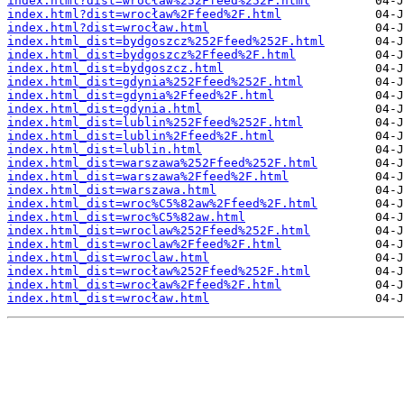
index.html?dist=wrocław%252Ffeed%252F.html
index.html?dist=wrocław%2Ffeed%2F.html
index.html?dist=wrocław.html
index.html_dist=bydgoszcz%252Ffeed%252F.html
index.html_dist=bydgoszcz%2Ffeed%2F.html
index.html_dist=bydgoszcz.html
index.html_dist=gdynia%252Ffeed%252F.html
index.html_dist=gdynia%2Ffeed%2F.html
index.html_dist=gdynia.html
index.html_dist=lublin%252Ffeed%252F.html
index.html_dist=lublin%2Ffeed%2F.html
index.html_dist=lublin.html
index.html_dist=warszawa%252Ffeed%252F.html
index.html_dist=warszawa%2Ffeed%2F.html
index.html_dist=warszawa.html
index.html_dist=wroc%C5%82aw%2Ffeed%2F.html
index.html_dist=wroc%C5%82aw.html
index.html_dist=wroclaw%252Ffeed%252F.html
index.html_dist=wroclaw%2Ffeed%2F.html
index.html_dist=wroclaw.html
index.html_dist=wrocław%252Ffeed%252F.html
index.html_dist=wrocław%2Ffeed%2F.html
index.html_dist=wrocław.html