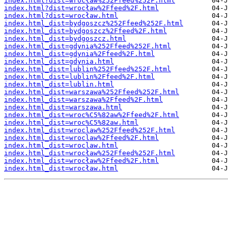
index.html?dist=wrocław%252Ffeed%252F.html
index.html?dist=wrocław%2Ffeed%2F.html
index.html?dist=wrocław.html
index.html_dist=bydgoszcz%252Ffeed%252F.html
index.html_dist=bydgoszcz%2Ffeed%2F.html
index.html_dist=bydgoszcz.html
index.html_dist=gdynia%252Ffeed%252F.html
index.html_dist=gdynia%2Ffeed%2F.html
index.html_dist=gdynia.html
index.html_dist=lublin%252Ffeed%252F.html
index.html_dist=lublin%2Ffeed%2F.html
index.html_dist=lublin.html
index.html_dist=warszawa%252Ffeed%252F.html
index.html_dist=warszawa%2Ffeed%2F.html
index.html_dist=warszawa.html
index.html_dist=wroc%C5%82aw%2Ffeed%2F.html
index.html_dist=wroc%C5%82aw.html
index.html_dist=wroclaw%252Ffeed%252F.html
index.html_dist=wroclaw%2Ffeed%2F.html
index.html_dist=wroclaw.html
index.html_dist=wrocław%252Ffeed%252F.html
index.html_dist=wrocław%2Ffeed%2F.html
index.html_dist=wrocław.html