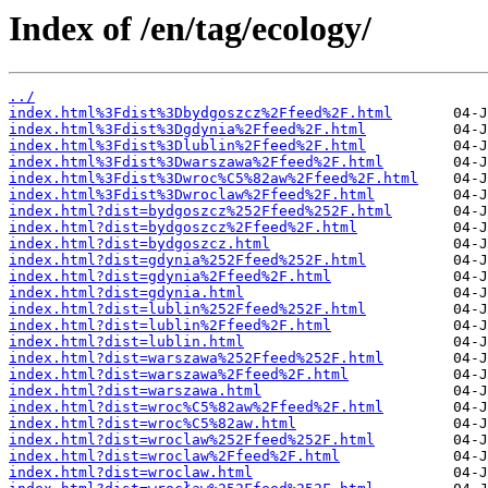
Index of /en/tag/ecology/
../
index.html%3Fdist%3Dbydgoszcz%2Ffeed%2F.html
index.html%3Fdist%3Dgdynia%2Ffeed%2F.html
index.html%3Fdist%3Dlublin%2Ffeed%2F.html
index.html%3Fdist%3Dwarszawa%2Ffeed%2F.html
index.html%3Fdist%3Dwroc%C5%82aw%2Ffeed%2F.html
index.html%3Fdist%3Dwroclaw%2Ffeed%2F.html
index.html?dist=bydgoszcz%252Ffeed%252F.html
index.html?dist=bydgoszcz%2Ffeed%2F.html
index.html?dist=bydgoszcz.html
index.html?dist=gdynia%252Ffeed%252F.html
index.html?dist=gdynia%2Ffeed%2F.html
index.html?dist=gdynia.html
index.html?dist=lublin%252Ffeed%252F.html
index.html?dist=lublin%2Ffeed%2F.html
index.html?dist=lublin.html
index.html?dist=warszawa%252Ffeed%252F.html
index.html?dist=warszawa%2Ffeed%2F.html
index.html?dist=warszawa.html
index.html?dist=wroc%C5%82aw%2Ffeed%2F.html
index.html?dist=wroc%C5%82aw.html
index.html?dist=wroclaw%252Ffeed%252F.html
index.html?dist=wroclaw%2Ffeed%2F.html
index.html?dist=wroclaw.html