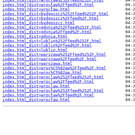
index.html?dist=wrocław%252Ffeed%252F.html
index.html?dist=wrocław%2Ffeed%2F.html
index.html?dist=wrocław.html
index.html_dist=bydgoszcz%252Ffeed%252F.html
index.html_dist=bydgoszcz%2Ffeed%2F.html
index.html_dist=bydgoszcz.html
index.html_dist=gdynia%252Ffeed%252F.html
index.html_dist=gdynia%2Ffeed%2F.html
index.html_dist=gdynia.html
index.html_dist=lublin%252Ffeed%252F.html
index.html_dist=lublin%2Ffeed%2F.html
index.html_dist=lublin.html
index.html_dist=warszawa%252Ffeed%252F.html
index.html_dist=warszawa%2Ffeed%2F.html
index.html_dist=warszawa.html
index.html_dist=wroc%C5%82aw%2Ffeed%2F.html
index.html_dist=wroc%C5%82aw.html
index.html_dist=wroclaw%252Ffeed%252F.html
index.html_dist=wroclaw%2Ffeed%2F.html
index.html_dist=wroclaw.html
index.html_dist=wrocław%252Ffeed%252F.html
index.html_dist=wrocław%2Ffeed%2F.html
index.html_dist=wrocław.html