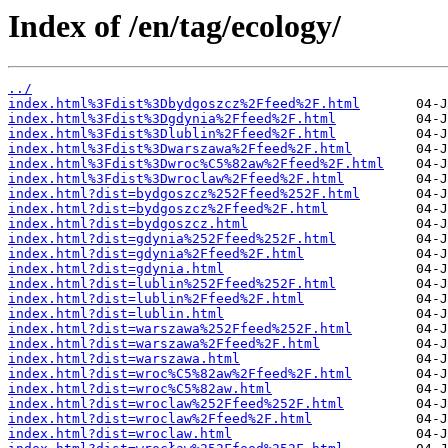
Index of /en/tag/ecology/
../
index.html%3Fdist%3Dbydgoszcz%2Ffeed%2F.html
index.html%3Fdist%3Dgdynia%2Ffeed%2F.html
index.html%3Fdist%3Dlublin%2Ffeed%2F.html
index.html%3Fdist%3Dwarszawa%2Ffeed%2F.html
index.html%3Fdist%3Dwroc%C5%82aw%2Ffeed%2F.html
index.html%3Fdist%3Dwroclaw%2Ffeed%2F.html
index.html?dist=bydgoszcz%252Ffeed%252F.html
index.html?dist=bydgoszcz%2Ffeed%2F.html
index.html?dist=bydgoszcz.html
index.html?dist=gdynia%252Ffeed%252F.html
index.html?dist=gdynia%2Ffeed%2F.html
index.html?dist=gdynia.html
index.html?dist=lublin%252Ffeed%252F.html
index.html?dist=lublin%2Ffeed%2F.html
index.html?dist=lublin.html
index.html?dist=warszawa%252Ffeed%252F.html
index.html?dist=warszawa%2Ffeed%2F.html
index.html?dist=warszawa.html
index.html?dist=wroc%C5%82aw%2Ffeed%2F.html
index.html?dist=wroc%C5%82aw.html
index.html?dist=wroclaw%252Ffeed%252F.html
index.html?dist=wroclaw%2Ffeed%2F.html
index.html?dist=wroclaw.html