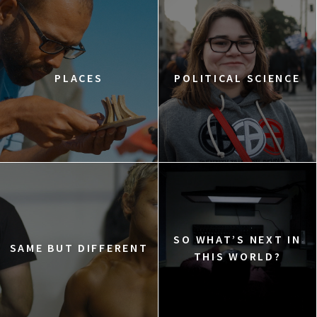
PLACES
POLITICAL SCIENCE
SO WHAT’S NEXT IN
SAME BUT DIFFERENT
THIS WORLD?