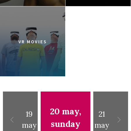
VR MOVIES
20 may,
19
21
sunday
may
may