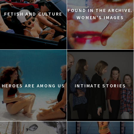
FOUND IN THE ARCHIVE.
FETISH AND CULTURE
WOMEN'S IMAGES
HEROES ARE AMONG US
INTIMATE STORIES