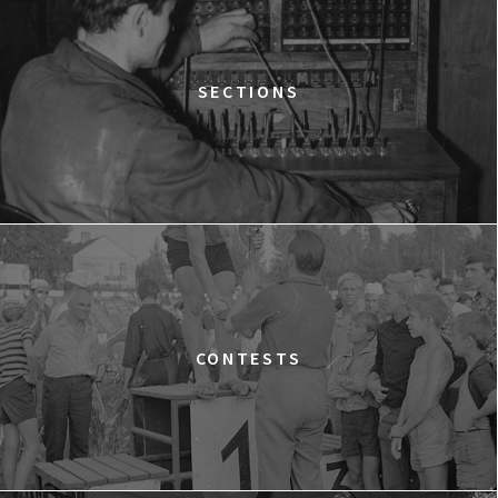
Warszawa
WESTWOOD: PUNK, ICON, ACTIVIST
15:00
Dolnośląskie Centrum Filmowe, sala
BUY TICKET
SECTIONS
Lalka
SILAS
15:15
Dolnośląskie Centrum Filmowe, sala
BUY TICKET
Lwów
A YEAR OF HOPE
16:00
Dolnośląskie Centrum Filmowe, sala
BUY TICKET
Warszawa
FACES PLACES
CONTESTS
16:45
Dolnośląskie Centrum Filmowe, sala
BUY TICKET
Lalka
THE NEXT GUARDIAN
17:00
Dolnośląskie Centrum Filmowe, sala
BUY TICKET
Lwów