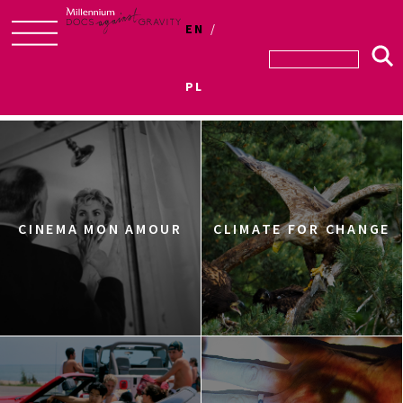
EN
Skip
to
PL
Sections
content
CINEMA MON AMOUR
CLIMATE FOR CHANGE