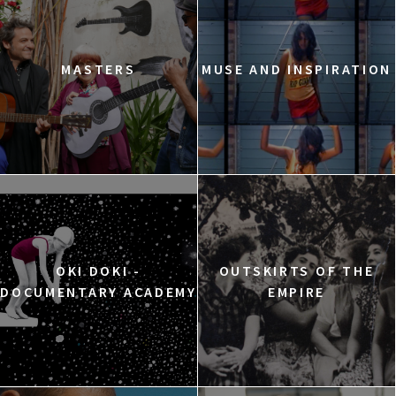
MASTERS
MUSE AND INSPIRATION
OKI DOKI -
OUTSKIRTS OF THE
DOCUMENTARY ACADEMY
EMPIRE