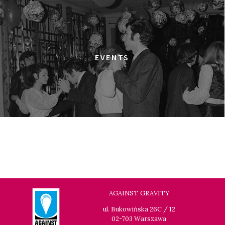
ULTRA
18:00
Dolnośląskie Centrum Filmowe, sala
BUY TICKET
Warszawa
ELDORADO
EVENTS
18:15
Dolnośląskie Centrum Filmowe, sala
BUY TICKET
Lalka
HAPPY WINTER
18:45
Dolnośląskie Centrum Filmowe, sala
BUY TICKET
Lwów
GOLDEN DAWN GIRLS
20:15
Dolnośląskie Centrum Filmowe, sala
BUY TICKET
Lalka
GENERATION WEALTH
AGAINST GRAVITY
20:30
Dolnośląskie Centrum Filmowe, sala
BUY TICKET
ul. Bukowińska 26C / 12
Warszawa
02-703 Warszawa
GRACE JONES: BLOODLIGHT AND BAMI