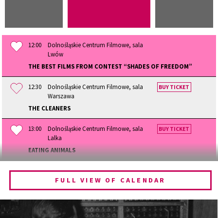
12:00
Dolnośląskie Centrum Filmowe, sala
Lwów
THE BEST FILMS FROM CONTEST “SHADES OF FREEDOM”
12:30
Dolnośląskie Centrum Filmowe, sala
BUY TICKET
Warszawa
THE CLEANERS
13:00
Dolnośląskie Centrum Filmowe, sala
BUY TICKET
Lalka
EATING ANIMALS
13:30
Dolnośląskie Centrum Filmowe, sala
BUY TICKET
Lwów
FULL VIEW OF CALENDAR
THE QUEST OF ALAIN DUCASSE
14:15
Dolnośląskie Centrum Filmowe, sala
BUY TICKET