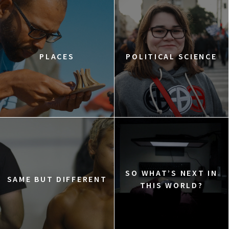
PLACES
POLITICAL SCIENCE
SO WHAT’S NEXT IN
SAME BUT DIFFERENT
THIS WORLD?