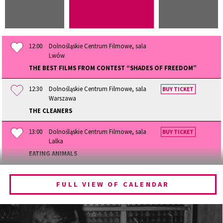
12:00
Dolnośląskie Centrum Filmowe, sala
Lwów
THE BEST FILMS FROM CONTEST “SHADES OF FREEDOM”
12:30
Dolnośląskie Centrum Filmowe, sala
BUY TICKET
Warszawa
THE CLEANERS
13:00
Dolnośląskie Centrum Filmowe, sala
BUY TICKET
Lalka
EATING ANIMALS
13:30
Dolnośląskie Centrum Filmowe, sala
BUY TICKET
Lwów
FULL VIEW OF CALENDAR
THE QUEST OF ALAIN DUCASSE
14:15
Dolnośląskie Centrum Filmowe, sala
BUY TICKET