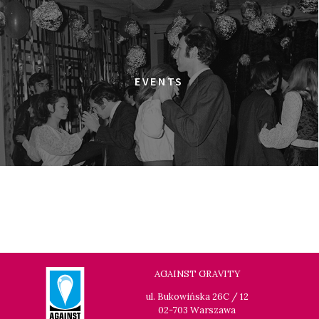
ULTRA
18:00
Dolnośląskie Centrum Filmowe, sala
BUY TICKET
Warszawa
ELDORADO
EVENTS
18:15
Dolnośląskie Centrum Filmowe, sala
BUY TICKET
Lalka
HAPPY WINTER
18:45
Dolnośląskie Centrum Filmowe, sala
BUY TICKET
Lwów
GOLDEN DAWN GIRLS
20:15
Dolnośląskie Centrum Filmowe, sala
BUY TICKET
Lalka
GENERATION WEALTH
AGAINST GRAVITY
20:30
Dolnośląskie Centrum Filmowe, sala
BUY TICKET
ul. Bukowińska 26C / 12
Warszawa
02-703 Warszawa
GRACE JONES: BLOODLIGHT AND BAMI