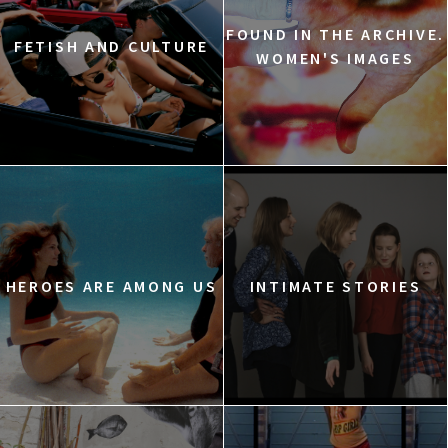
FOUND IN THE ARCHIVE.
FETISH AND CULTURE
WOMEN'S IMAGES
HEROES ARE AMONG US
INTIMATE STORIES