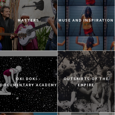
MASTERS
MUSE AND INSPIRATION
OKI DOKI -
OUTSKIRTS OF THE
DOCUMENTARY ACADEMY
EMPIRE