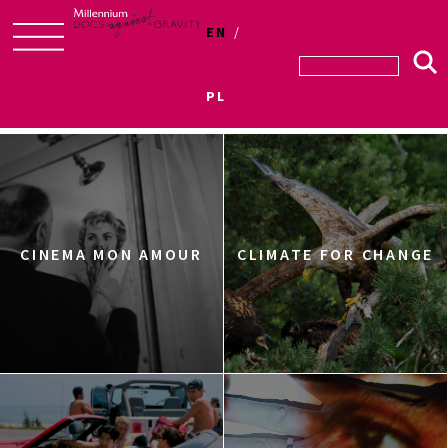
EN
Skip
to
PL
Sections
content
CINEMA MON AMOUR
CLIMATE FOR CHANGE