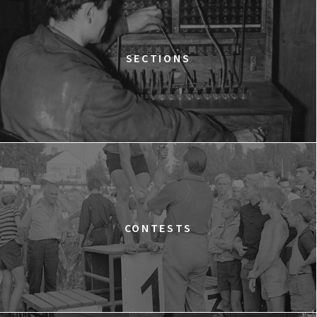
Warszawa
WESTWOOD: PUNK, ICON, ACTIVIST
15:00
Dolnośląskie Centrum Filmowe, sala
BUY TICKET
SECTIONS
Lalka
SILAS
15:15
Dolnośląskie Centrum Filmowe, sala
BUY TICKET
Lwów
A YEAR OF HOPE
16:00
Dolnośląskie Centrum Filmowe, sala
BUY TICKET
Warszawa
FACES PLACES
CONTESTS
16:45
Dolnośląskie Centrum Filmowe, sala
BUY TICKET
Lalka
THE NEXT GUARDIAN
17:00
Dolnośląskie Centrum Filmowe, sala
BUY TICKET
Lwów