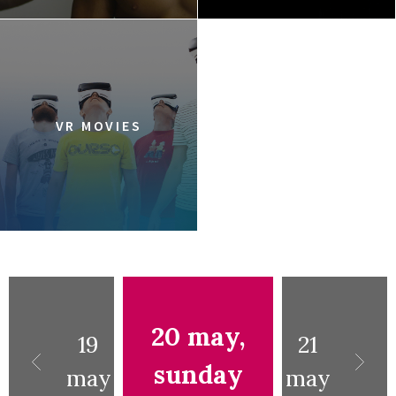
VR MOVIES
20 may,
19
21
sunday
may
may