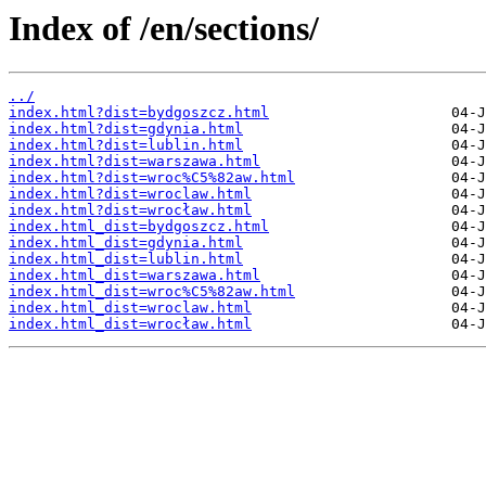
Index of /en/sections/
../
index.html?dist=bydgoszcz.html
index.html?dist=gdynia.html
index.html?dist=lublin.html
index.html?dist=warszawa.html
index.html?dist=wroc%C5%82aw.html
index.html?dist=wroclaw.html
index.html?dist=wrocław.html
index.html_dist=bydgoszcz.html
index.html_dist=gdynia.html
index.html_dist=lublin.html
index.html_dist=warszawa.html
index.html_dist=wroc%C5%82aw.html
index.html_dist=wroclaw.html
index.html_dist=wrocław.html