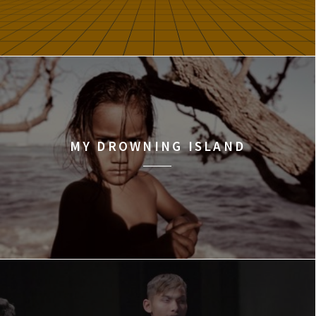
MY DROWNING ISLAND