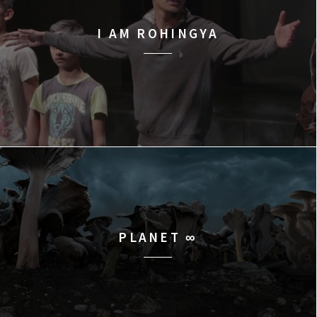
I AM ROHINGYA
PLANET ∞