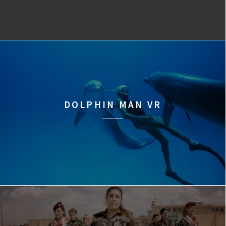
DOLPHIN MAN VR