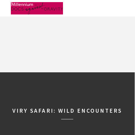
Skip
to
content
VIRY SAFARI: WILD ENCOUNTERS