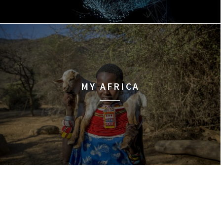
MY AFRICA