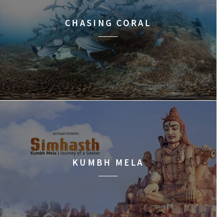
CHASING CORAL
KUMBH MELA