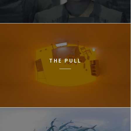
THE PULL