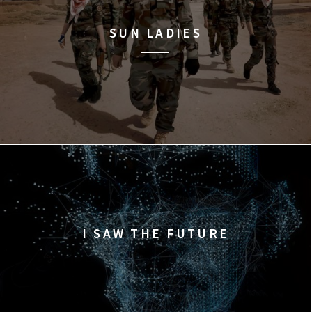
SUN LADIES
I SAW THE FUTURE