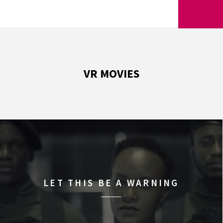
VR MOVIES
LET THIS BE A WARNING