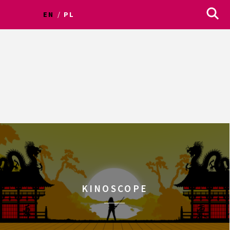
EN
PL
KINOSCOPE