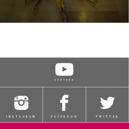
YOUTUBE
INSTAGRAM
FACEBOOK
TWITTER