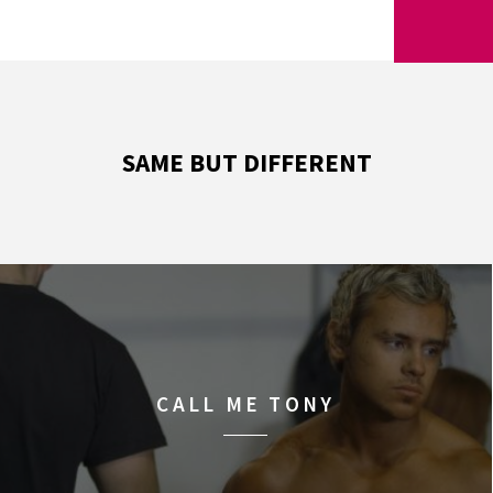
SAME BUT DIFFERENT
CALL ME TONY