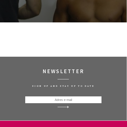
NEWSLETTER
SIGN UP AND STAY UP TO DATE