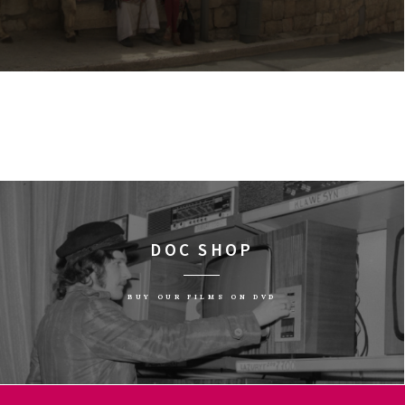
DOC SHOP
BUY OUR FILMS ON DVD