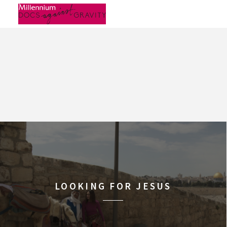
Skip
to
content
LOOKING FOR JESUS