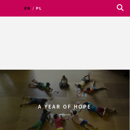
EN
PL
A YEAR OF HOPE