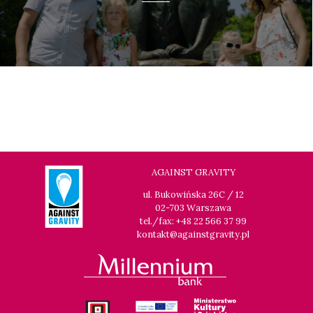
AGAINST GRAVITY
ul. Bukowińska 26C / 12
02-703 Warszawa
tel./fax: +48 22 566 37 99
kontakt@againstgravity.pl