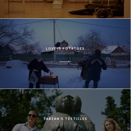
LOVE IS POTATOES
TARZAN’S TESTICLES