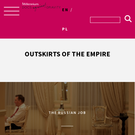
EN
Skip
to
PL
content
OUTSKIRTS OF THE EMPIRE
THE RUSSIAN JOB