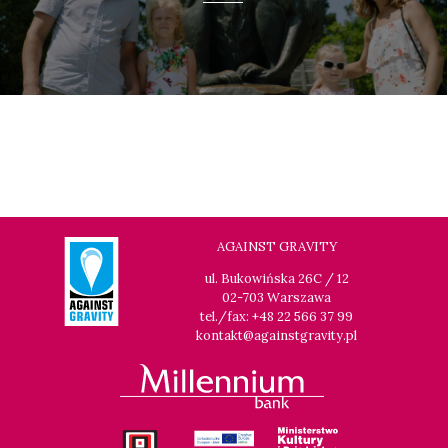
AGAINST GRAVITY
ul. Bukowińska 26C / 12
02-703 Warszawa
tel./fax: +48 22 566 37 99
kontakt@againstgravity.pl