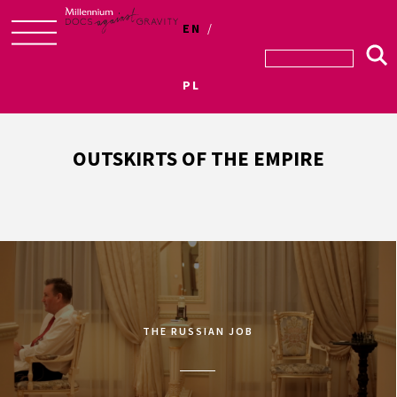
EN
Skip
to
PL
content
OUTSKIRTS OF THE EMPIRE
THE RUSSIAN JOB