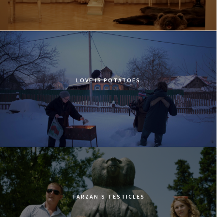
LOVE IS POTATOES
TARZAN’S TESTICLES