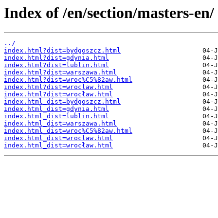
Index of /en/section/masters-en/
../
index.html?dist=bydgoszcz.html
index.html?dist=gdynia.html
index.html?dist=lublin.html
index.html?dist=warszawa.html
index.html?dist=wroc%C5%82aw.html
index.html?dist=wroclaw.html
index.html?dist=wrocław.html
index.html_dist=bydgoszcz.html
index.html_dist=gdynia.html
index.html_dist=lublin.html
index.html_dist=warszawa.html
index.html_dist=wroc%C5%82aw.html
index.html_dist=wroclaw.html
index.html_dist=wrocław.html