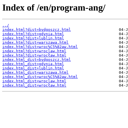
Index of /en/program-ang/
../
index.html?dist=bydgoszcz.html
index.html?dist=gdynia.html
index.html?dist=lublin.html
index.html?dist=warszawa.html
index.html?dist=wroc%C5%82aw.html
index.html?dist=wroclaw.html
index.html?dist=wrocław.html
index.html_dist=bydgoszcz.html
index.html_dist=gdynia.html
index.html_dist=lublin.html
index.html_dist=warszawa.html
index.html_dist=wroc%C5%82aw.html
index.html_dist=wroclaw.html
index.html_dist=wrocław.html