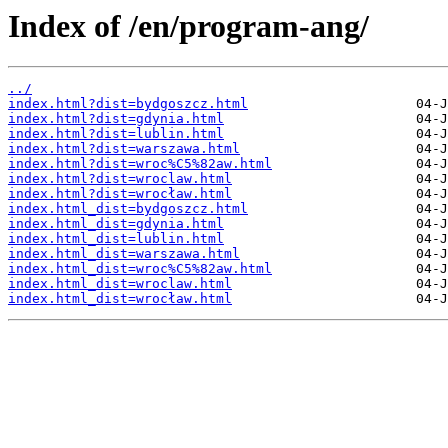
Index of /en/program-ang/
../
index.html?dist=bydgoszcz.html
index.html?dist=gdynia.html
index.html?dist=lublin.html
index.html?dist=warszawa.html
index.html?dist=wroc%C5%82aw.html
index.html?dist=wroclaw.html
index.html?dist=wrocław.html
index.html_dist=bydgoszcz.html
index.html_dist=gdynia.html
index.html_dist=lublin.html
index.html_dist=warszawa.html
index.html_dist=wroc%C5%82aw.html
index.html_dist=wroclaw.html
index.html_dist=wrocław.html